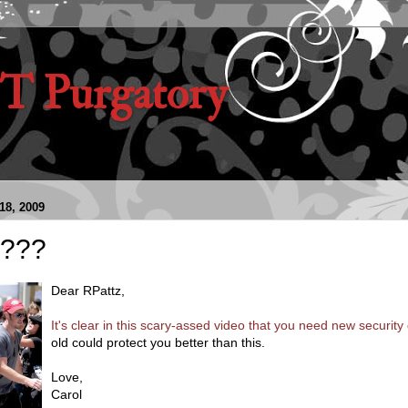
 Purgatory
8, 2009
???
Dear RPattz,
It's clear in this scary-assed video that you need new security 
old could protect you better than this.
Love,
Carol