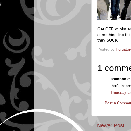
Get OFF of him an
something like t
they SUCK.
Posted by
Purgator
1 comme
shannon c s
that's insan
Thursday, J
Post a Comme
Newer Post