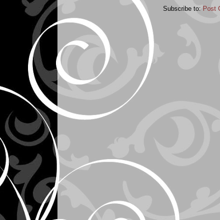
Subscribe to:
Post 