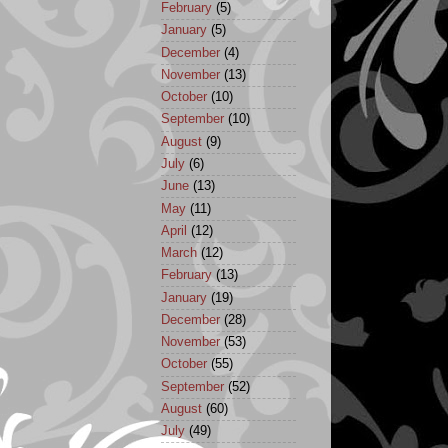
February
(5)
January
(5)
December
(4)
November
(13)
October
(10)
September
(10)
August
(9)
July
(6)
June
(13)
May
(11)
April
(12)
March
(12)
February
(13)
January
(19)
December
(28)
November
(53)
October
(55)
September
(52)
August
(60)
July
(49)