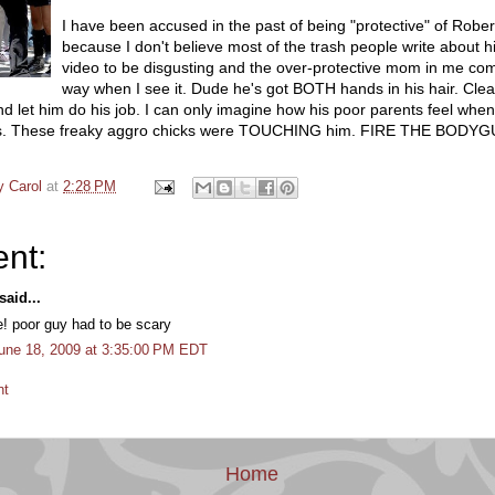
I have been accused in the past of being "protective" of Rober
because I don't believe most of the trash people write about hi
video to be disgusting and the over-protective mom in me com
way when I see it. Dude he's got BOTH hands in his hair. Clea
d let him do his job. I can only imagine how his poor parents feel whe
his. These freaky aggro chicks were TOUCHING him. FIRE THE BOD
y Carol
at
2:28 PM
nt:
aid...
e! poor guy had to be scary
une 18, 2009 at 3:35:00 PM EDT
nt
Home