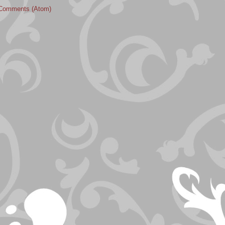
Comments (Atom)