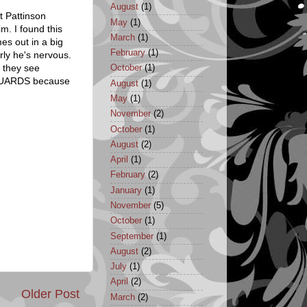
August
(1)
t Pattinson
May
(1)
m. I found this
March
(1)
es out in a big
February
(1)
rly he's nervous.
n they see
October
(1)
YGUARDS because
August
(1)
May
(1)
November
(2)
October
(1)
August
(2)
April
(1)
February
(2)
January
(1)
November
(5)
October
(1)
September
(1)
August
(2)
July
(1)
April
(2)
Older Post
March
(2)