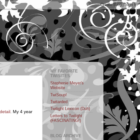
MY FAVORITE
TWISITES
Stephenie Meyer's
Website
TwiSoup!
Twitarded
Twilight Lexicon (Duh)
detail
. My 4 year
Letters to Twilight
(FASCINATING!)
BLOG ARCHIVE