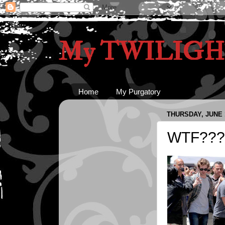
My TWILIGHT
Home
My Purgatory
THURSDAY, JUNE 1
WTF???