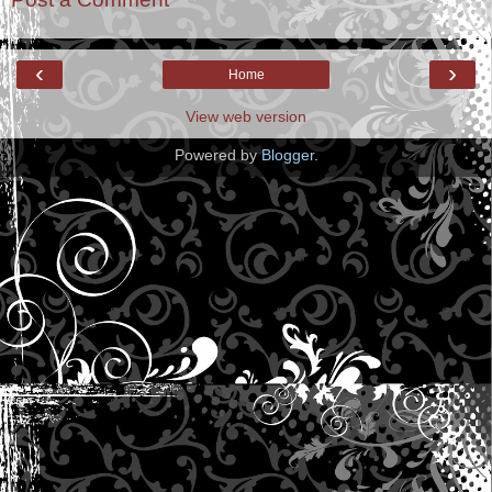
‹
›
Home
View web version
Powered by
Blogger
.