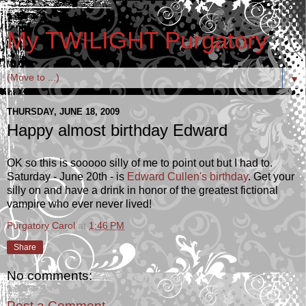
My TWILIGHT Purgatory
▼
THURSDAY, JUNE 18, 2009
Happy almost birthday Edward
OK so this is sooooo silly of me to point out but I had to.
Saturday - June 20th - is
Edward Cullen's birthday
. Get your
silly on and have a drink in honor of the greatest fictional
vampire who ever never lived!
Purgatory Carol
at
1:46 PM
Share
No comments:
Post a Comment