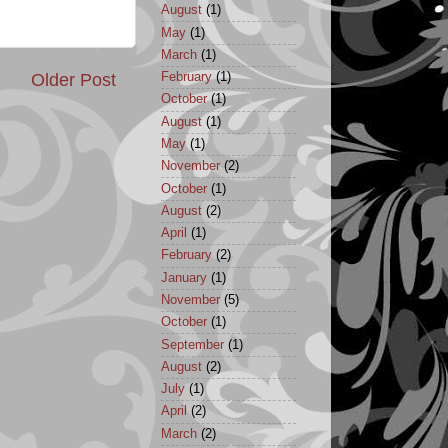
August
(1)
May
(1)
March
(1)
February
(1)
Older Post
October
(1)
August
(1)
May
(1)
November
(2)
October
(1)
August
(2)
April
(1)
February
(2)
January
(1)
November
(5)
October
(1)
September
(1)
August
(2)
July
(1)
April
(2)
March
(2)