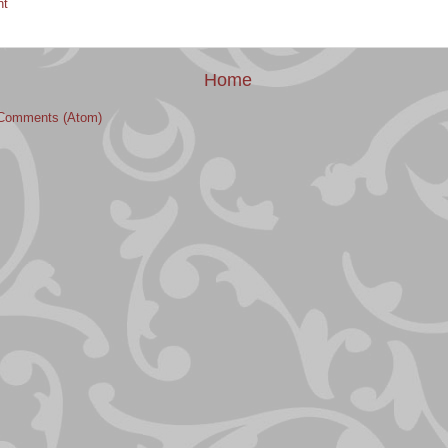
nt
Home
Comments (Atom)