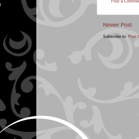
Post a Comme
Newer Post
Subscribe to:
Post 