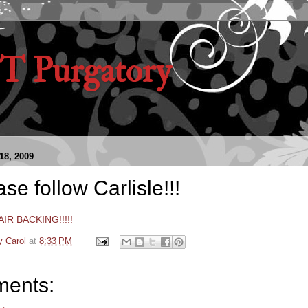
 Purgatory
8, 2009
se follow Carlisle!!!
IR BACKING!!!!!
y Carol
at
8:33 PM
ents: