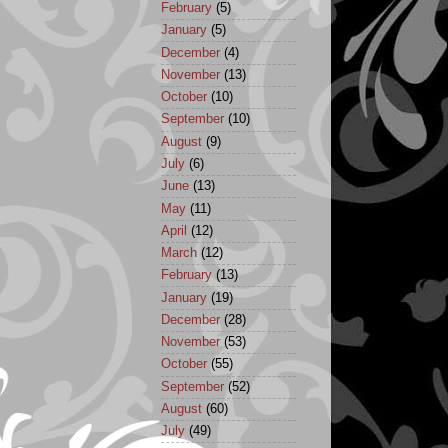
February
(5)
January
(5)
December
(4)
November
(13)
October
(10)
September
(10)
August
(9)
July
(6)
June
(13)
May
(11)
April
(12)
March
(12)
February
(13)
January
(19)
December
(28)
November
(53)
October
(55)
September
(52)
August
(60)
July
(49)