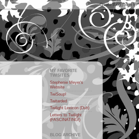
MY FAVORITE
TWISITES
Stephenie Meyer's
Website
TwiSoup!
Twitarded
Twilight Lexicon (Duh)
Letters to Twilight
(FASCINATING!)
BLOG ARCHIVE