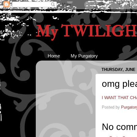
My TWILIGHT
Home
My Purgatory
THURSDAY, JUNE 1
omg plea
I WANT THAT CHA
Posted by
Purgator
No comm