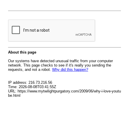
About this page
Our systems have detected unusual traffic from your computer
network. This page checks to see if it's really you sending the
requests, and not a robot.
Why did this happen?
IP address: 216.73.216.56
Time: 2026-08-08T03:41:55Z
URL: https://www.mytwilightpurgatory.com/2009/06/why-i-love-youtu
be.html