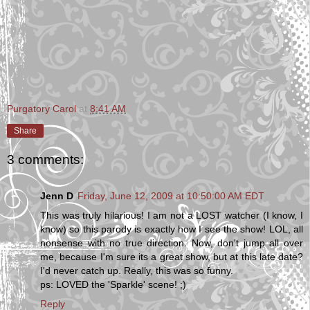
Purgatory Carol
at
8:41 AM
Share
3 comments:
Jenn D
Friday, June 12, 2009 at 10:50:00 AM EDT
This was truly hilarious! I am not a LOST watcher (I know, I
know) so this parody is exactly how I see the show! LOL, all
nonsense with no true direction. Now, don't jump all over
me, because I'm sure its a great show, but at this late date?
I'd never catch up. Really, this was so funny.
ps: LOVED the 'Sparkle' scene! ;)
Reply