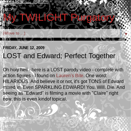
My TWILIGHT Purgatory
▼
FRIDAY, JUNE 12, 2009
LOST and Edward; Perfect Together
Oh holy hell - here is a LOST parody video - complete with
action figures - I found on
Lauren's Bite
. One word:
HILARIOUS. And believe it or not, it's got TONS of Edward
mixed in. Even SPARKLING EDWARD! You. Will. Die. And
seeing as "Edward" is filming a movie with "Claire" right
now, this is even kindof topical.