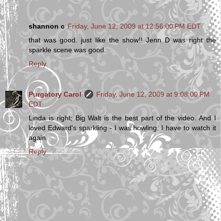
shannon c
Friday, June 12, 2009 at 12:56:00 PM EDT
that was good. just like the show!! Jenn D was right the
sparkle scene was good.
Reply
Purgatory Carol
Friday, June 12, 2009 at 9:08:00 PM
EDT
Linda is right; Big Walt is the best part of the video. And I
loved Edward's sparkling - I was howling. I have to watch it
again.
Reply