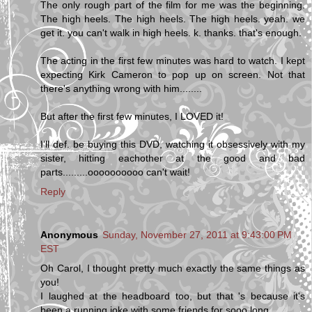
The only rough part of the film for me was the beginning.
The high heels. The high heels. The high heels. yeah. we
get it. you can't walk in high heels. k. thanks. that's enough.
The acting in the first few minutes was hard to watch. I kept
expecting Kirk Cameron to pop up on screen. Not that
there's anything wrong with him........
But after the first few minutes, I LOVED it!
I'll def. be buying this DVD, watching it obsessively with my
sister, hitting eachother at the good and bad
parts.........oooooooooo can't wait!
Reply
Anonymous
Sunday, November 27, 2011 at 9:43:00 PM
EST
Oh Carol, I thought pretty much exactly the same things as
you!
I laughed at the headboard too, but that 's because it's
been a running joke with some friends for sooo long.