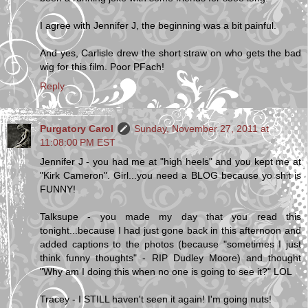
I agree with Jennifer J, the beginning was a bit painful.
And yes, Carlisle drew the short straw on who gets the bad
wig for this film. Poor PFach!
Reply
Purgatory Carol
Sunday, November 27, 2011 at
11:08:00 PM EST
Jennifer J - you had me at "high heels" and you kept me at
"Kirk Cameron". Girl...you need a BLOG because yo shit is
FUNNY!
Talksupe - you made my day that you read this
tonight...because I had just gone back in this afternoon and
added captions to the photos (because "sometimes I just
think funny thoughts" - RIP Dudley Moore) and thought
"Why am I doing this when no one is going to see it?" LOL
Tracey - I STILL haven't seen it again! I'm going nuts!