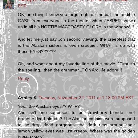
EST
OK, one thing I know you forgot right off the bat: the audible
GASP from everyone in the theater when JASPER shows
up in all his HOTTIE MACTOASTY GLORY in the window!!!!
And let me just say...on second viewing, the creepfest that
is the Alaskan sisters is even creepier. WHAT is up with
those EYES??????
Oh, and what about my favorite line of the movie: "First it's
the spelling...then the grammar..." Oh Aro. Je adore!!!
Reply
Ashley K
Tuesday, November 22, 2011 at 1:18:00 PM EST
Yes.. the Alaskan eyes?? WTF??
And isn't one supposed to be strawberry blonde.. not
brunette dyed blonde? The Alaskan cousins were supposed
to be drop dead gorgeous- the dark rims around their
lemon yellow eyes was just creepy. Where was the golden
butterscotch?