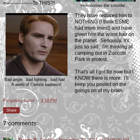
<-----------------To THIS?!
Here comes the smolder...
They have reduced him to
NOTHING (I think ESME
had more lines!) and have
given him the worst hair on
the planet. Seriously. It's
just so sad. I'm thinking of
camping out in Zuccotti
Park in protest.
That's all I got for now but I
KNOW there is more. I'll
Bad angle...bad lighting...bad hair...
keep you posted on the
A world of Carlisle badness!
goings on of my brain.
Purgatory Carol
at
3:18 PM
Share
7 comments:
Tracey R.
Tuesday, November 22, 2011 at 10:09:00 AM