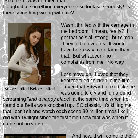
And then I was horrified that
I laughed at something everyone else took so seriously! Is
there something wrong with me?
Wasn't thrilled with the carnage in
the bedroom. I mean, really? I
get that he's all strong...but c'mon.
They're both virgins. It would
have been way more tame than
that. But whatever - no
complaints from me. No way.
Let's move on. Loved that they
kept the fried chicken in the film.
Loved that Edward looked like he
Before...after! Before...after!
was going to cry and run around
screaming "
find a happy place
!! at the same time when he
found out Bella was knocked up. SO classic. It's killing me
that I can't sit and watch each scene 80 million times like I
did with Twilight since the first time I saw that was when it
came out on video.
And now...I will come to the