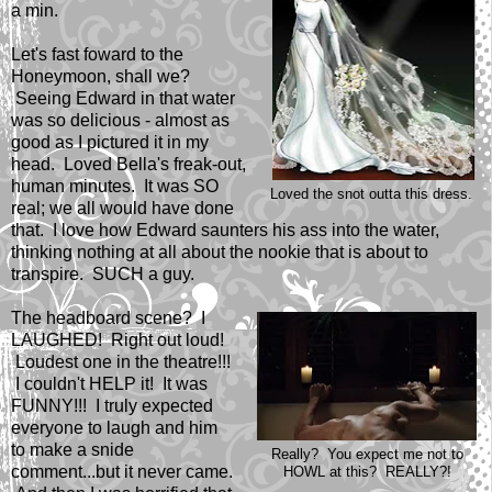
a min.
Let's fast foward to the
Honeymoon, shall we?
Seeing Edward in that water
was so delicious - almost as
good as I pictured it in my
head. Loved Bella's freak-out,
human minutes. It was SO
Loved the snot outta this dress.
real; we all would have done
that. I love how Edward saunters his ass into the water,
thinking nothing at all about the nookie that is about to
transpire. SUCH a guy.
The headboard scene? I
LAUGHED! Right out loud!
Loudest one in the theatre!!!
I couldn't HELP it! It was
FUNNY!!! I truly expected
everyone to laugh and him
to make a snide
Really? You expect me not to
comment...but it never came.
HOWL at this? REALLY?!