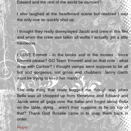
Edward and the rest of the world be damned?
I also laughed at the headboard scene but realized I was
the only one so quickly shut up.
I thought they really downplayed Jacob and crew in this film
and when the crew was talkin all wolfie I actually got a little
nauseous.
I LOVE Emmett - in the books and in the movies - more
Emmett please? GO Team Emmett! and on that note - what
is up with Carlisle? I thought vamps were suppose to be all
hot and gorgeous, not gross and chubbers. Jenny Garth
must be trying to keep her man!lol
The only thing that really bugged me though was when
Bella was all chopped up from Renesme and Edward and
Jacob were all gaga over the babe and forgot about Bella
on the table, dying... aren't they suppose to be on top of
that? Thank God Rosalie came in to snap them back in
order.
Reply