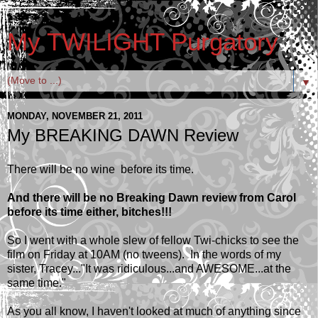
My TWILIGHT Purgatory
▼
MONDAY, NOVEMBER 21, 2011
My BREAKING DAWN Review
There will be no wine before its time.
And there will be no Breaking Dawn review from Carol
before its time either, bitches!!!
So I went with a whole slew of fellow Twi-chicks to see the
film on Friday at 10AM (no tweens). In the words of my
sister, Tracey..."It was ridiculous...and AWESOME...at the
same time."
As you all know, I haven't looked at much of anything since