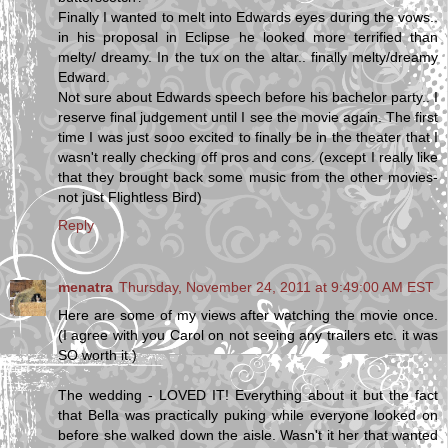
Finally I wanted to melt into Edwards eyes during the vows..
in his proposal in Eclipse he looked more terrified than
melty/ dreamy. In the tux on the altar.. finally melty/dreamy
Edward.
Not sure about Edwards speech before his bachelor party.. I
reserve final judgement until I see the movie again. The first
time I was just sooo excited to finally be in the theater that I
wasn't really checking off pros and cons. (except I really like
that they brought back some music from the other movies-
not just Flightless Bird)
Reply
menatra
Thursday, November 24, 2011 at 9:49:00 AM EST
Here are some of my views after watching the movie once.
(I agree with you Carol on not seeing any trailers etc. it was
SO worth it.)
The wedding - LOVED IT! Everything about it but the fact
that Bella was practically puking while everyone looked on
before she walked down the aisle. Wasn't it her that wanted