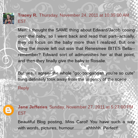
Tracey R.
Thursday, November 24, 2011 at 10:35:00 AM
EST
Men: I thought the SAME thing about Edward/Jacob cooing
over the baby, so I went back and read that part--actually,
they do focus on the baby more than I realized. But one
thing the movie left out was that Renesmee BITES Bella--
remember? Edward sort of admonishes her at that point,
and then they finally give the baby to Rosalie.
But yes, I agree--the whole "googoogahgah you're so cute"
thing definitely took away from the urgency of the scene.
Reply
Jane Jefferies
Sunday, November 27, 2011 at 5:27:00 PM
EST
Beautiful Blog posting, Miss Carol! You have such a way
with words, pictures, humour..........ahhhhh. Perfect!