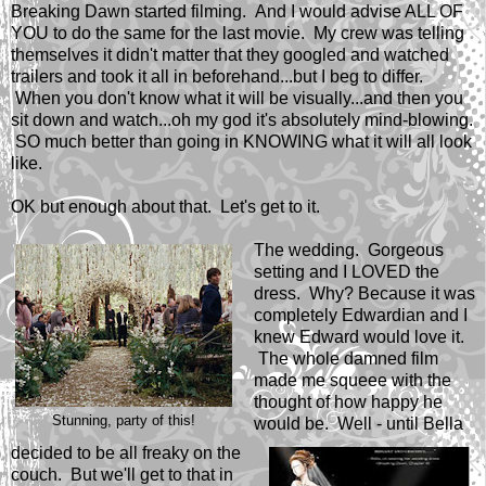
Breaking Dawn started filming. And I would advise ALL OF
YOU to do the same for the last movie. My crew was telling
themselves it didn't matter that they googled and watched
trailers and took it all in beforehand...but I beg to differ.
When you don't know what it will be visually...and then you
sit down and watch...oh my god it's absolutely mind-blowing.
SO much better than going in KNOWING what it will all look
like.
OK but enough about that. Let's get to it.
The wedding. Gorgeous
setting and I LOVED the
dress. Why? Because it was
completely Edwardian and I
knew Edward would love it.
The whole damned film
made me squeee with the
thought of how happy he
Stunning, party of this!
would be. Well - until Bella
decided to be all freaky on the
couch. But we'll get to that in