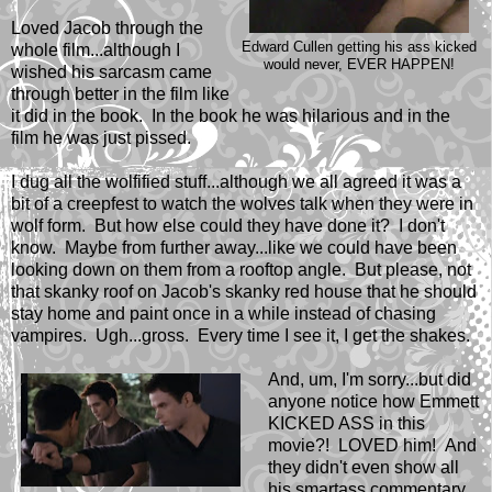
Loved Jacob through the
Edward Cullen getting his ass kicked
whole film...although I
would never, EVER HAPPEN!
wished his sarcasm came
through better in the film like
it did in the book. In the book he was hilarious and in the
film he was just pissed.
I dug all the wolfified stuff...although we all agreed it was a
bit of a creepfest to watch the wolves talk when they were in
wolf form. But how else could they have done it? I don't
know. Maybe from further away...like we could have been
looking down on them from a rooftop angle. But please, not
that skanky roof on Jacob's skanky red house that he should
stay home and paint once in a while instead of chasing
vampires. Ugh...gross. Every time I see it, I get the shakes.
And, um, I'm sorry...but did
anyone notice how Emmett
KICKED ASS in this
movie?! LOVED him! And
they didn't even show all
his smartass commentary