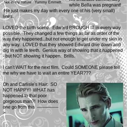
Not in my nature. Yummy Emmett.
while Bella was pregnant!
He just makes my day with every one of his (very small)
lines.
LOVED the birth scene. Edward BROUGH IT in every way
possible. They changed a few things as far as order of the
way they happened...but not enough to get under my skin in
any way. LOVED that they showed Edward dive down and
dig in with le teeth. Genius way of showing that it happened
- but NOT showing it happen. Brills.
I can't WAIT for the next film. Could SOMEONE please tell
me why we have to wait an entire YEAR???
Oh and Carlisle's Hair: SO
NOT HAPPY! WHAT has
happened to that poor
gorgeous man?! How does
one go from this ---------------
>