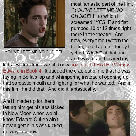
most fantastic part of the film.
"
YOU'VE LEFT ME NO
CHOICE
!!!" to which I
screamed "
YES
!!!" and fist
pumped 10 or 12 times right
there in the theatre. And
now, every time I watch the
trailer, I do it again. Today I
YOU'VE LEFT ME NO CHOICE!!!
yelled "
NICE
!" at that part
and was afraid I scared my
kids. Bottom line - we all know
how much I HATED Wimpy
Edward in Book 4
. It bugged the crap out of me that he was
laying in Bella's lap and whimpering instead of opening up
that sarcastic mouth and fighting for what he wanted. And in
this film, he did that. And did it fantastically.
And it made up for them
letting him get his ass kicked
in New Moon when we all
know Edward Cullen ain't
nevah gettin' his ass kicked,
no way...no how.