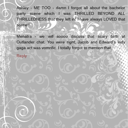
Ashley - ME TOO - damn I forgot all about the bachelor
party scene which I was THRILLED BEYOND ALL
THRILLEDNESS that they left in! I have always LOVED that
scene!!
Menatra - we will soooo discuss that scary birth at
Outlander chat. You were right; Jacob and Edward's lady
gaga act was vomrific. I totally forgot to mention that.
Reply