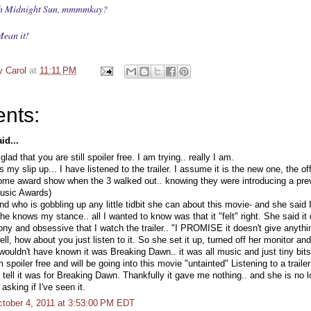
nish Midnight Sun, mmmmkay?
ean it!
y Carol
at
11:11 PM
nts:
id...
lad that you are still spoiler free. I am trying.. really I am.
s my slip up... I have listened to the trailer. I assume it is the new one, the off
ome award show when the 3 walked out.. knowing they were introducing a previ
sic Awards)
end who is gobbling up any little tidbit she can about this movie- and she said
 She knows my stance.. all I wanted to know was that it "felt" right. She said it
ony and obsessive that I watch the trailer.. "I PROMISE it doesn't give anyth
ell, how about you just listen to it. So she set it up, turned off her monitor and
 wouldn't have known it was Breaking Dawn.. it was all music and just tiny bits o
m spoiler free and will be going into this movie "untainted" Listening to a trailer
 tell it was for Breaking Dawn. Thankfully it gave me nothing.. and she is no 
asking if I've seen it.
tober 4, 2011 at 3:53:00 PM EDT