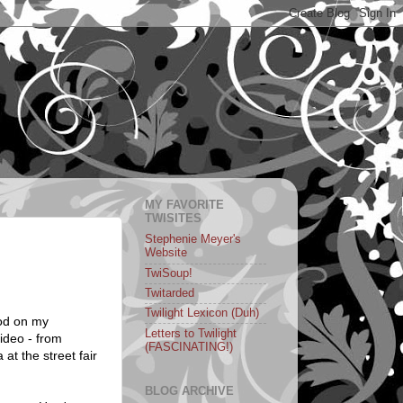
MY FAVORITE
TWISITES
Stephenie Meyer's
Website
TwiSoup!
Twitarded
Twilight Lexicon (Duh)
ood on my
Letters to Twilight
ideo - from
(FASCINATING!)
at the street fair
BLOG ARCHIVE