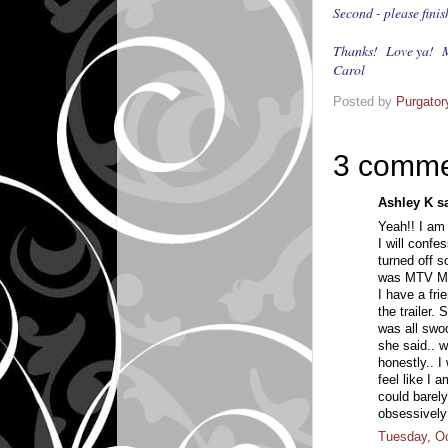
Second - please fi
Thanks! Love ya! M
Carol
Posted by
Purgator
3 comme
Ashley K sa
Yeah!! I am g
I will confes
turned off s
was MTV Mu
I have a fri
the trailer.
was all swo
she said.. w
honestly.. I
feel like I a
could barely
obsessively 
Tuesday, Oc