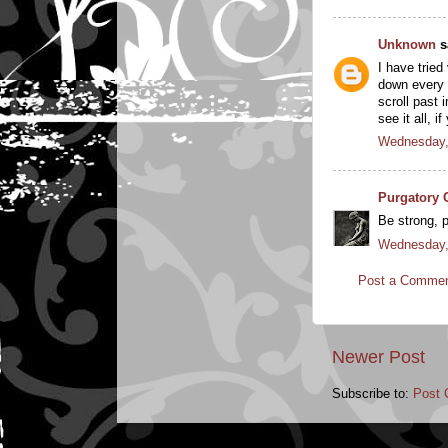
Unknown
sa
I have tried
down every l
scroll past 
see it all, 
Wednesday,
Purgatory 
Be strong, p
Wednesday,
Post a Comme
Newer Post
Subscribe to:
Post 