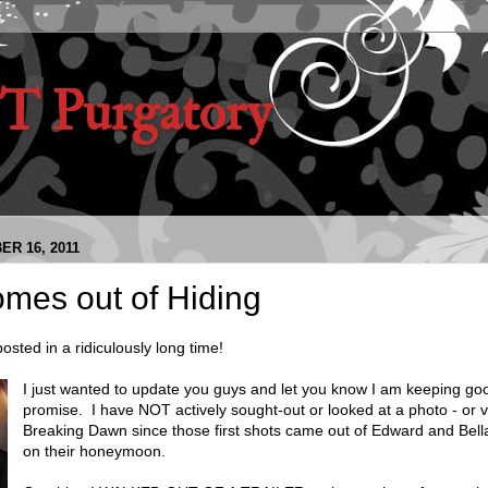
 Purgatory
ER 16, 2011
mes out of Hiding
sted in a ridiculously long time!
I just wanted to update you guys and let you know I am keeping g
promise. I have NOT actively sought-out or looked at a photo - or v
Breaking Dawn since those first shots came out of Edward and Bella 
on their honeymoon.