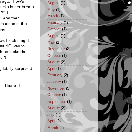
s ago. How's
August
(1)
ucks in her breath
May
(1)
?!" I
March
(1)
. And then
February
(1)
m alone in the
er!!"
October
(1)
August
(1)
s I took it right
May
(1)
ust NO way to
November
(2)
h he looks like
October
(1)
ou?!
August
(2)
 totally surprised
April
(1)
February
(2)
January
(1)
 This is IT!
November
(5)
October
(1)
September
(1)
August
(2)
July
(1)
April
(2)
March
(2)