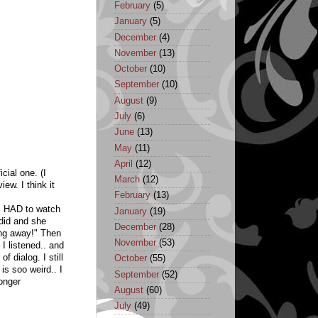
February
(5)
January
(5)
December
(4)
November
(13)
October
(10)
September
(10)
August
(9)
July
(6)
June
(13)
May
(11)
April
(12)
icial one. (I
March
(12)
ew. I think it
February
(13)
 I HAD to watch
January
(19)
 did and she
December
(28)
ing away!" Then
November
(53)
 I listened.. and
f dialog. I still
October
(55)
 is soo weird.. I
September
(52)
longer
August
(60)
July
(49)