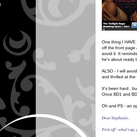
One thing I HAVE s
off the front pag
avoid it. It remin
he's about ready t
ALSO - I will avoi
and thrilled at th
It's been hard..
Once BD1 and BD2 
Oh and PS - an op
Dear Stephenie,
First off - what's up