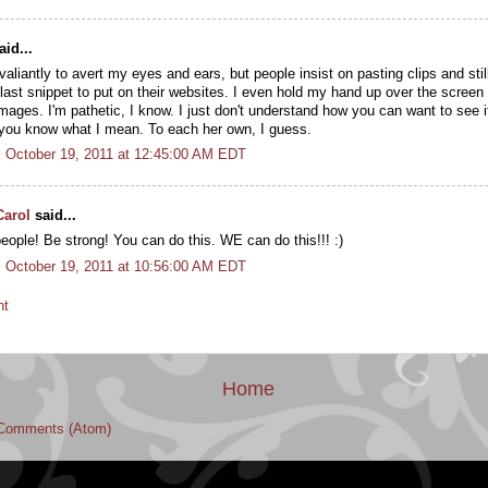
id...
 valiantly to avert my eyes and ears, but people insist on pasting clips and sti
ast snippet to put on their websites. I even hold my hand up over the screen w
images. I'm pathetic, I know. I just don't understand how you can want to see i
if you know what I mean. To each her own, I guess.
 October 19, 2011 at 12:45:00 AM EDT
Carol
said...
eople! Be strong! You can do this. WE can do this!!! :)
 October 19, 2011 at 10:56:00 AM EDT
nt
Home
Comments (Atom)