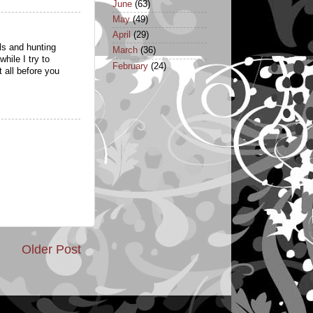
June
(63)
May
(49)
April
(29)
lls and hunting
March
(36)
hile I try to
February
(24)
t all before you
Older Post