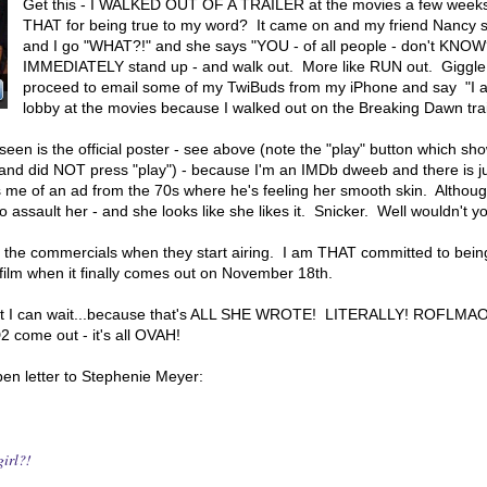
Get this - I WALKED OUT OF A TRAILER at the movies a few week
THAT for being true to my word? It came on and my friend Nancy s
and I go "WHAT?!" and she says "YOU - of all people - don't KNOW
IMMEDIATELY stand up - and walk out. More like RUN out. Giggle
proceed to email some of my TwiBuds from my iPhone and say "I a
lobby at the movies because I walked out on the Breaking Dawn trail
een is the official poster - see above (note the "play" button which show
e and did NOT press "play") - because I'm an IMDb dweeb and there is j
ds me of an ad from the 70s where he's feeling her smooth skin. Althoug
o assault her - and she looks like she likes it. Snicker. Well wouldn't y
d the commercials when they start airing. I am THAT committed to being
e film when it finally comes out on November 18th.
.but I can wait...because that's ALL SHE WROTE! LITERALLY! ROFLMAO!
come out - it's all OVAH!
en letter to Stephenie Meyer:
, girl?!