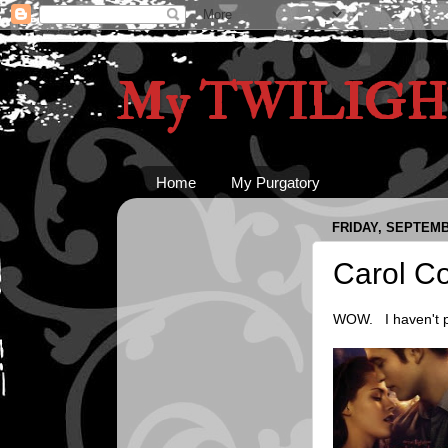
My TWILIGHT
Home
My Purgatory
FRIDAY, SEPTEMB
Carol Co
WOW. I haven't po