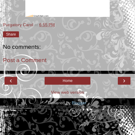
Purgatory Carol
at
6:55 PM
Share
No comments:
Post a Comment
‹
›
Home
View web version
Powered by
Blogger
.