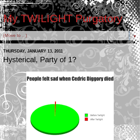
My TWILIGHT Purgatory
▼
THURSDAY, JANUARY 13, 2011
Hysterical, Party of 1?