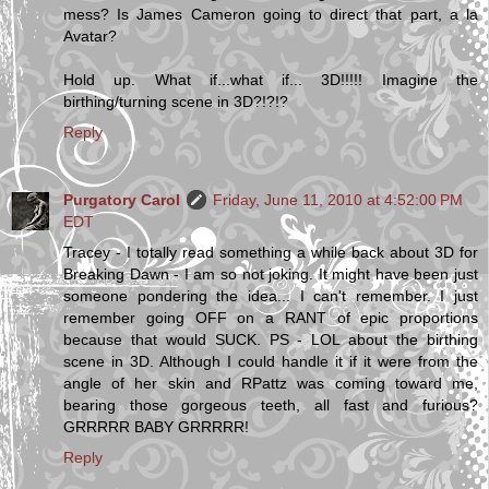
mess? Is James Cameron going to direct that part, a la
Avatar?
Hold up. What if...what if... 3D!!!!! Imagine the
birthing/turning scene in 3D?!?!?
Reply
Purgatory Carol
Friday, June 11, 2010 at 4:52:00 PM
EDT
Tracey - I totally read something a while back about 3D for
Breaking Dawn - I am so not joking. It might have been just
someone pondering the idea... I can't remember. I just
remember going OFF on a RANT of epic proportions
because that would SUCK. PS - LOL about the birthing
scene in 3D. Although I could handle it if it were from the
angle of her skin and RPattz was coming toward me,
bearing those gorgeous teeth, all fast and furious?
GRRRRR BABY GRRRRR!
Reply