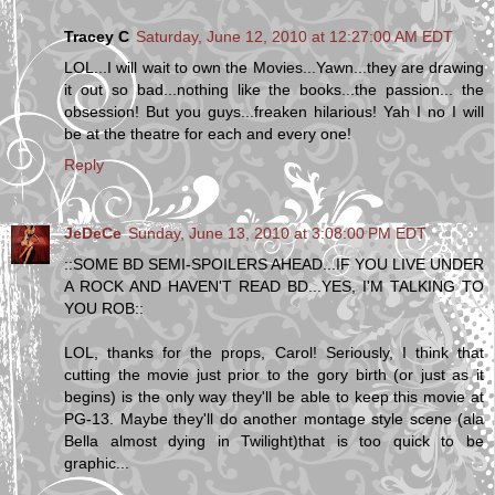
Tracey C
Saturday, June 12, 2010 at 12:27:00 AM EDT
LOL...I will wait to own the Movies...Yawn...they are drawing
it out so bad...nothing like the books...the passion... the
obsession! But you guys...freaken hilarious! Yah I no I will
be at the theatre for each and every one!
Reply
JeDeCe
Sunday, June 13, 2010 at 3:08:00 PM EDT
::SOME BD SEMI-SPOILERS AHEAD...IF YOU LIVE UNDER
A ROCK AND HAVEN'T READ BD...YES, I'M TALKING TO
YOU ROB::
LOL, thanks for the props, Carol! Seriously, I think that
cutting the movie just prior to the gory birth (or just as it
begins) is the only way they'll be able to keep this movie at
PG-13. Maybe they'll do another montage style scene (ala
Bella almost dying in Twilight)that is too quick to be
graphic...