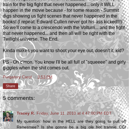
train for the big fight that never happened... only it WILL
happen in the movie because - for some reason - Summit
digs showing us fight scenes that never happened in the
books! (I repeat: Edward Cullen never got his ass kicked!!!)
So we'll come to a crescendo with the Volturri... and the fight
that never happened... and then all will be right with the
Twilight universe. The End.
Kinda makes you want to shoot your eye out, doesn't it, kid?
PS - Oh c'mon. You know I'll be all full of "squeeee" and girly
giggles when the shit comes out.
Purgatory Carol
at
3:53 PM
Share
5 comments:
Tracey R.
Friday, June 11, 2010 at 4:47:00 PM EDT
My question: how in the HELL are they going to pull off
Renesmee? Is she gonna be a big ole hot trannie CGI