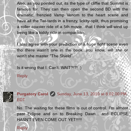
Also, as you pointed out, its the type of cliffie that Summit is
famous for. They can then open the second BD with the
dramatic, frenzied Vamp Venom to the heart scene and
have all the Twi-tards in a frenzy, lickity-split, thus promising
a roller coaster ride of a 5th movie...that I think will wind up
being like a kiddy ride in comparison.
I also agree with your prediction of a huge fight scene even
tho there wasn't one in the book...you know, will she or
won't she master "The Shield".
Is it wrong that I. Can't. WAIT?!?! :)
Reply
Purgatory Carol
Sunday, June 13, 2010 at 8:02:00 PM
EDT
No. The waiting for these films is out of control. I'm almost
past Eclipse and on to Breaking Dawn... and ECLIPSE
HASN'T EVEN COME OUT YET!!!!!
Reply