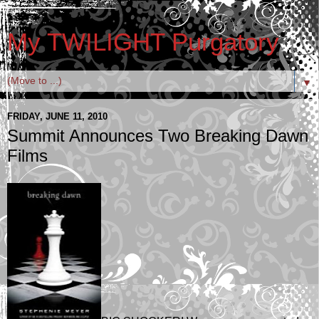
My TWILIGHT Purgatory
▼
FRIDAY, JUNE 11, 2010
Summit Announces Two Breaking Dawn
Films