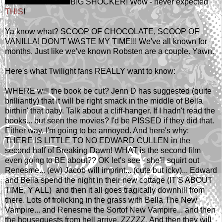
BIG SHOCKER! Wow - never expected
THIS
!
Ya know what? SCOOP OF CHOCOLATE, SCOOP OF
VANILLA! DON'T WASTE MY TIME!!! We've all known for
months. Just like we've known Robsten are a couple. Yawn.
Here's what Twilight fans REALLY want to know:
WHERE will the book be cut? Jenn D has suggested (quite
brilliantly) that it will be right smack in the middle of Bella
birthin' that baby. Talk about a cliff-hanger. If I hadn't read the
books... but seen the movies? I'd be PISSED if they did that.
Either way, I'm going to be annoyed. And here's why:
THERE IS LITTLE TO NO EDWARD CULLEN in the
second half of Breaking Dawn! WHAT is the second film
even going to BE about?? OK let's see - she'll squirt out
Renesme... (ew) Jacob will imprint... (cute but icky)... Edward
and Bella spend the night in their new cottage (IT'S ABOUT
TIME, Y'ALL) and then it all goes tragically downhill from
there. Lots of frolicking in the grass with Bella The New
Vampire... and Renesme the Sortof New Vampire... and then
the houseguests from hell arrive. ZZZZZ. And then they will