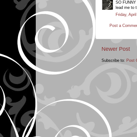
SO FUNNY - I
lead me to t
Friday, Apr
Post a Comme
Newer Post
Subscribe to:
Post 