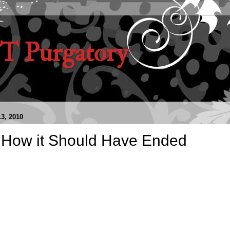
 Purgatory
3, 2010
: How it Should Have Ended