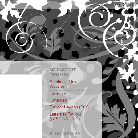
MY FAVORITE
TWISITES
Stephenie Meyer's
Website
TwiSoup!
Twitarded
Twilight Lexicon (Duh)
Letters to Twilight
(FASCINATING!)
BLOG ARCHIVE