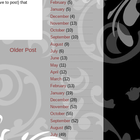
February
(5)
ve to post) that
January
(5)
December
(4)
November
(13)
October
(10)
September
(10)
August
(9)
Older Post
July
(6)
June
(13)
May
(11)
April
(12)
March
(12)
February
(13)
January
(19)
December
(28)
November
(53)
October
(55)
September
(52)
August
(60)
July
(49)