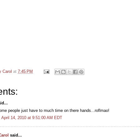
y Carol
at
7:45 PM
nts:
id...
ome people just have to much time on there hands...roflmao!
April 14, 2010 at 9:51:00 AM EDT
Carol
said...