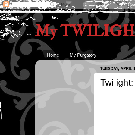
My TWILIGHT
Home
My Purgatory
TUESDAY, APRIL 1
Twilight