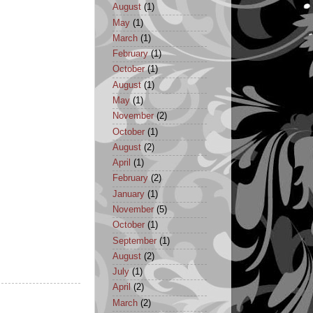
August
(1)
May
(1)
March
(1)
February
(1)
October
(1)
August
(1)
May
(1)
November
(2)
October
(1)
August
(2)
April
(1)
February
(2)
January
(1)
November
(5)
October
(1)
September
(1)
August
(2)
July
(1)
April
(2)
March
(2)