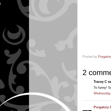
Posted by
Purgator
2 comme
Tracey C sa
To funny! S
Wednesday, 
Purgatory 