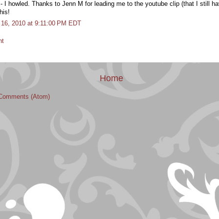
 howled. Thanks to Jenn M for leading me to the youtube clip (that I still ha
his!
il 16, 2010 at 9:11:00 PM EDT
nt
Home
Comments (Atom)