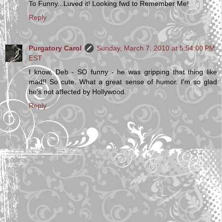
To Funny...Luved it! Looking fwd to Remember Me!
Reply
Purgatory Carol
Sunday, March 7, 2010 at 5:54:00 PM
EST
I know, Deb - SO funny - he was gripping that thing like
mad!! So cute. What a great sense of humor. I'm so glad
he's not affected by Hollywood.
Reply