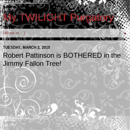
My TWILIGHT Purgatory
▼
TUESDAY, MARCH 2, 2010
Robert Pattinson is BOTHERED in the
Jimmy Fallon Tree!