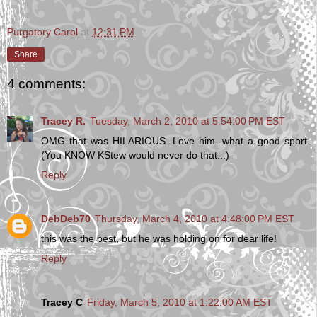
Purgatory Carol
at
12:31 PM
Share
4 comments:
Tracey R.
Tuesday, March 2, 2010 at 5:54:00 PM EST
OMG that was HILARIOUS. Love him--what a good sport.
(You KNOW KStew would never do that...)
Reply
DebDeb70
Thursday, March 4, 2010 at 4:48:00 PM EST
this was the best, but he was holding on for dear life!
Reply
Tracey C
Friday, March 5, 2010 at 1:22:00 AM EST