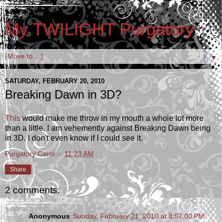
My TWILIGHT Purgatory
▼
SATURDAY, FEBRUARY 20, 2010
Breaking Dawn in 3D?
This
would make me throw in my mouth a whole lot more
than a little. I am vehemently against Breaking Dawn being
in 3D. I don't even know if I could see it.
Purgatory Carol
at
11:23 AM
Share
2 comments:
Anonymous
Sunday, February 21, 2010 at 8:57:00 PM