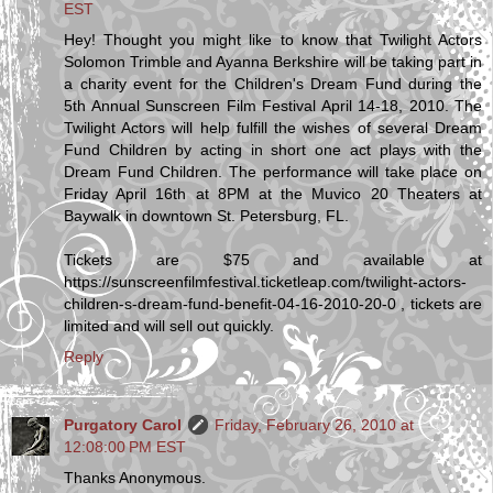
EST
Hey! Thought you might like to know that Twilight Actors
Solomon Trimble and Ayanna Berkshire will be taking part in
a charity event for the Children's Dream Fund during the
5th Annual Sunscreen Film Festival April 14-18, 2010. The
Twilight Actors will help fulfill the wishes of several Dream
Fund Children by acting in short one act plays with the
Dream Fund Children. The performance will take place on
Friday April 16th at 8PM at the Muvico 20 Theaters at
Baywalk in downtown St. Petersburg, FL.
Tickets are $75 and available at
https://sunscreenfilmfestival.ticketleap.com/twilight-actors-
children-s-dream-fund-benefit-04-16-2010-20-0 , tickets are
limited and will sell out quickly.
Reply
Purgatory Carol
Friday, February 26, 2010 at
12:08:00 PM EST
Thanks Anonymous.