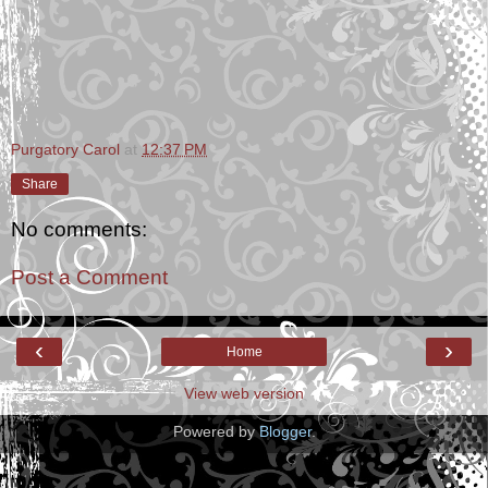
Purgatory Carol
at
12:37 PM
Share
No comments:
Post a Comment
‹
›
Home
View web version
Powered by
Blogger
.