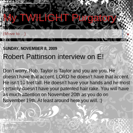
My TWILIGHT Purgatory
▼
SUNDAY, NOVEMBER 8, 2009
Robert Pattinson interview on E!
Don't worry, Rob. Taylor is Taylor and you are you. He
doesn't have that accent. LORD he doesn't have that accent.
He isn't 10 feet tall. He doesn't have your hands and he most
certainly doesn't have your patented hair rake. You will have
as much attention on November 20th as you do on
November 19th. At least around here you will. :)