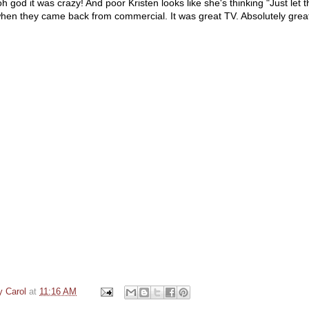
 oh god it was crazy! And poor Kristen looks like she's thinking "Just let t
 when they came back from commercial. It was great TV. Absolutely grea
y Carol
at
11:16 AM