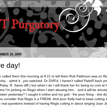
 Purgatory
BER 19, 2009
e day!
alled them this morning at 9:21 to tell them Rob Pattinson was on Re
 shy... admit it.. you watched. Or DVR'd. I haven't called PattzR back yet
Patsy. R. Same diff.) but when I do I will thank her for being so cool at
l me I'm picking on Regis when I start abusing him... and it will be amus
sten yesterday? I caught it online and my god - the poor thing - she d
ou consider that Regis is a FREAK. And poor Kelly had to keep cutting 
 real questions instead of having Regis cutting in about singing Joan Jet