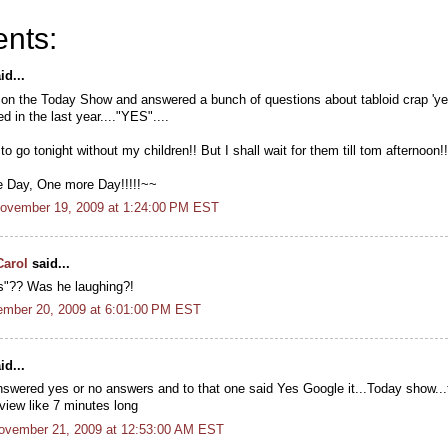
nts:
id...
on the Today Show and answered a bunch of questions about tabloid crap 'ye
ed in the last year...."YES"....
o go tonight without my children!! But I shall wait for them till tom afternoon!!
 Day, One more Day!!!!!~~
November 19, 2009 at 1:24:00 PM EST
Carol
said...
s"?? Was he laughing?!
ember 20, 2009 at 6:01:00 PM EST
id...
nswered yes or no answers and to that one said Yes Google it...Today show...t
view like 7 minutes long
November 21, 2009 at 12:53:00 AM EST