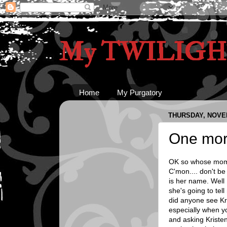
My TWILIGHT
Home
My Purgatory
THURSDAY, NOVEM
One mor
OK so whose mom c
C'mon.... don't be
is her name. Well 
she's going to tel
did anyone see Kri
especially when y
and asking Kristen