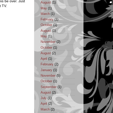
his be over. Just
August
(1)
t TV.
May
(1)
March
(1)
February
(1)
October
(1)
August
(1)
May
(1)
November
(2)
October
(1)
August
(2)
April
(1)
February
(2)
January
(1)
November
(5)
October
(1)
September
(1)
August
(2)
July
(1)
April
(2)
March
(2)