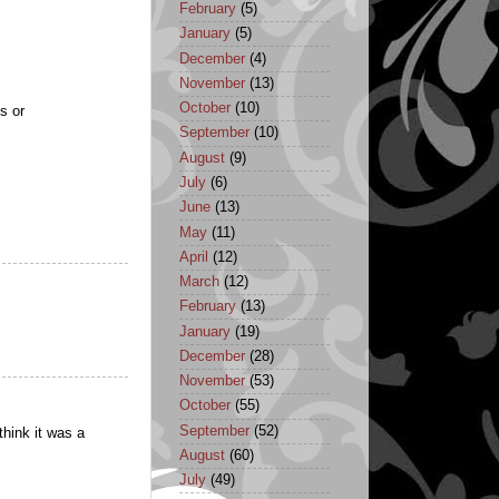
February
(5)
January
(5)
December
(4)
November
(13)
October
(10)
s or
September
(10)
August
(9)
July
(6)
June
(13)
May
(11)
April
(12)
March
(12)
February
(13)
January
(19)
December
(28)
November
(53)
October
(55)
September
(52)
hink it was a
August
(60)
July
(49)