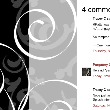
4 comme
Tracey C sa
RPattz was 
no'....engag
So tempted t
~~One more
Thursday, 
Purgatory 
He said "ye
Friday, Nov
Tracey C sa
Nope just a
Splash inter
Saturday, 