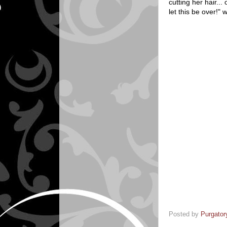
cutting her hair...
let this be over!"
Posted by
Purgator