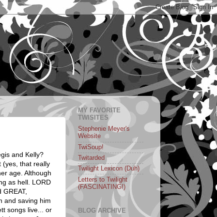
MY FAVORITE
TWISITES
Stephenie Meyer's
Website
TwiSoup!
gis and Kelly?
Twitarded
 (yes, that really
Twilight Lexicon (Duh)
 her age. Although
Letters to Twilight
ing as hell. LORD
(FASCINATING!)
id GREAT,
in and saving him
t songs live... or
BLOG ARCHIVE