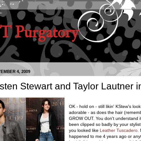
 Purgatory
EMBER 4, 2009
sten Stewart and Taylor Lautner 
OK - hold on - still likin' KStew's look
adorable - as does the hair (remembe
GROW OUT. You don't understand if
been clipped so badly by your stylist
you looked like
Leather Tuscadero
.
happened to me 4 years ago or anyt