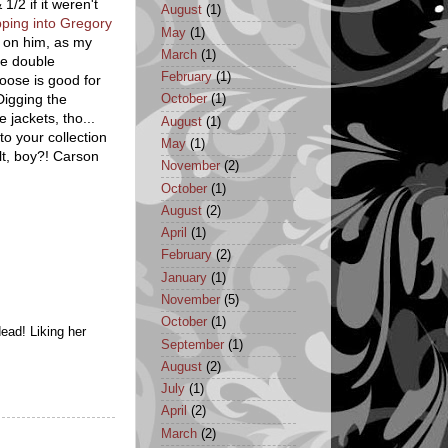
1/2 if it weren't
August
(1)
pping into Gregory
May
(1)
y on him, as my
March
(1)
be double
February
(1)
goose is good for
 Digging the
October
(1)
e jackets, tho...
August
(1)
to your collection
May
(1)
lt, boy?! Carson
November
(2)
October
(1)
August
(2)
April
(1)
February
(2)
January
(1)
November
(5)
October
(1)
dead! Liking her
September
(1)
August
(2)
July
(1)
April
(2)
March
(2)