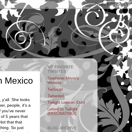
MY FAVORITE
TWISITES
in Mexico
Stephenie Meyer's
Website
TwiSoup!
Twitarded
, y'all. She looks
Twilight Lexicon (Duh)
r, people, it's a
Letters to Twilight
 you've never
(FASCINATING!)
 of 5 years that
 Not that that
hing. So just
BLOG ARCHIVE