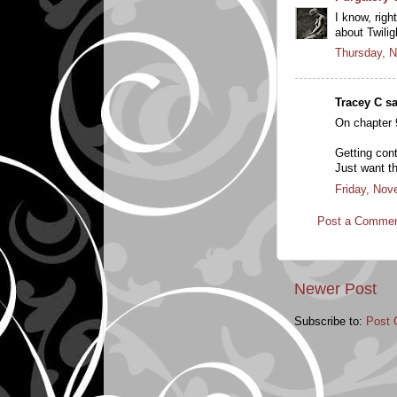
I know, righ
about Twilig
Thursday, 
Tracey C sa
On chapter 9
Getting con
Just want t
Friday, Nov
Post a Comme
Newer Post
Subscribe to:
Post 