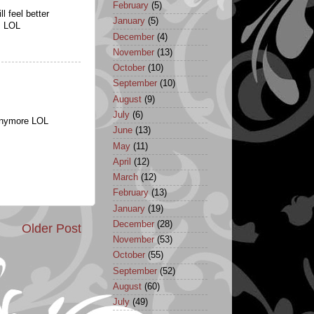
February
(5)
l feel better
January
(5)
n. LOL
December
(4)
November
(13)
October
(10)
September
(10)
August
(9)
July
(6)
 anymore LOL
June
(13)
May
(11)
April
(12)
March
(12)
February
(13)
January
(19)
December
(28)
Older Post
November
(53)
October
(55)
September
(52)
August
(60)
July
(49)