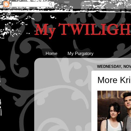
My TWILIGHT
Home
My Purgatory
WEDNESDAY, NOV
More Kri