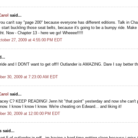
Carol
said...
ou can't say "page 200" because everyone has different editions. Talk in Chap
 start buckling those seat belts, because it's going to be a bumpy ride. Make 
ght. Now - Chapter 13 - here we go! Wheeee!!!!!
tober 27, 2009 at 4:55:00 PM EDT
...
ride and I DON'T want to get off!! Outlander is AMAZING. Dare I say better th
ober 30, 2009 at 7:23:00 AM EDT
Carol
said...
racey C? KEEP READING! Jenn hit "that point" yesterday and now she can't p
now. I know I know I know. We're cheating on Edward... and liking it!
ober 30, 2009 at 12:00:00 PM EDT
said...