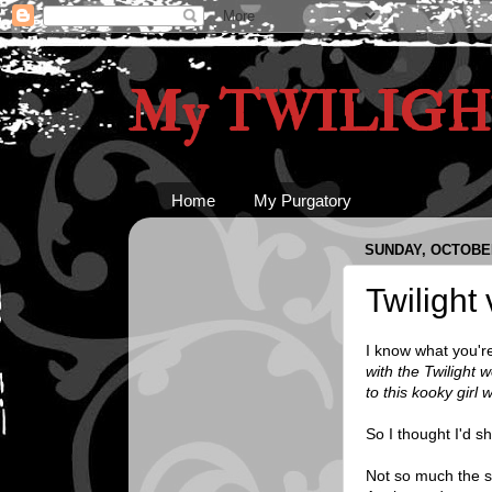
My TWILIGHT
Home
My Purgatory
SUNDAY, OCTOBER
Twilight
I know what you're
with the Twilight 
to this kooky girl
So I thought I'd s
Not so much the st