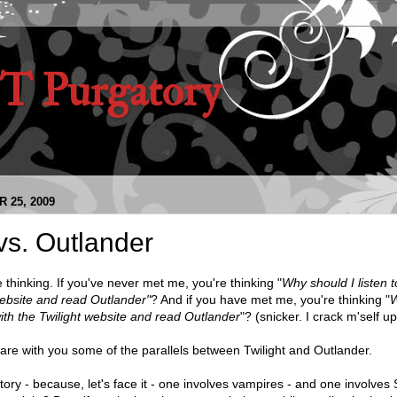
 Purgatory
 25, 2009
 vs. Outlander
 thinking. If you've never met me, you're thinking "
Why should I listen t
website and read Outlander"
? And if you have met me, you're thinking "
W
 with the Twilight website and read Outlander
"? (snicker. I crack m'self up
hare with you some of the parallels between Twilight and Outlander.
ory - because, let's face it - one involves vampires - and one involves 