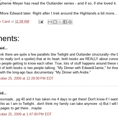
henie Meyer has read the Outlander series - and if so, if she loved it.
. More Edward later. Right after I trek around the Highlands a bit more...
y Carol
at
11:58 AM
ents:
id...
hink there are quite a few parallels btw Twilight and Outlander structurally--the
his really isn't a spoiler) that at its heart, both books are REALLY about conv
 people getting to know each other. True, lots of stuff happens around these 
t of both books is two people talking. "My Dinner with Edward/Jamie," for tho
r with the long-ago faux documentary "My Dinner with Andre."
ober 25, 2009 at 12:29:00 PM EDT
id...
ossroads...pg 40 and it has taken me 4 days to get there! Don't know if I want
this as I am to Twilight...don't think my family can take anymore :o) But I will
 pages to get there...maybe
ober 25, 2009 at 1:47:00 PM EDT