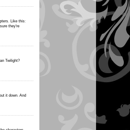
ters. Like this:
sure they're
an Twilight?
ut it down. And