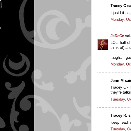
Tracey C sa
I just hit p
Monday, Oc
JeDeCe
said
LOL, half of
think of) an
::sigh:: I gu
Monday, Oc
Jenn M said
Tracey C - I
they're talk
Tuesday, Oc
Tracey R. sa
Keep reading
Tuesday, Oc