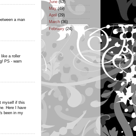
June
(63)
May
(49)
April
(29)
 between a man
March
(36)
February
(24)
ike a roller
ng! PS - warn
 myself if this
ne. Here I have
t's been in my