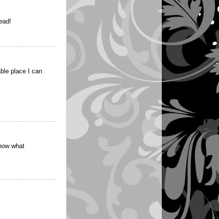
read!
able place I can
know what