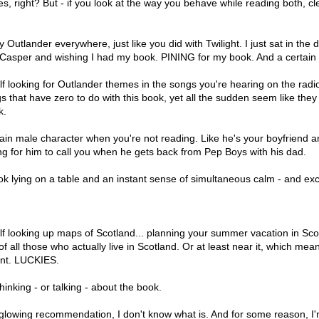
, right? But - if you look at the way you behave while reading both, cl
y Outlander everywhere, just like you did with Twilight. I just sat in the d
Casper and wishing I had my book. PINING for my book. And a certain
lf looking for Outlander themes in the songs you're hearing on the radio,
gs that have zero to do with this book, yet all the sudden seem like the
k.
ain male character when you're not reading. Like he's your boyfriend a
ing for him to call you when he gets back from Pep Boys with his dad.
ok lying on a table and an instant sense of simultaneous calm - and ex
lf looking up maps of Scotland... planning your summer vacation in Sco
of all those who actually live in Scotland. Or at least near it, which mean
nt. LUCKIES.
hinking - or talking - about the book.
 a glowing recommendation, I don't know what is. And for some reason, I'