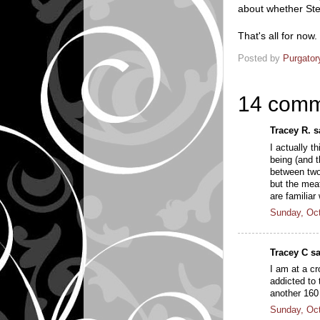
about whether Step
That's all for now
Posted by
Purgator
14 comm
Tracey R. sa
I actually t
being (and t
between two
but the mea
are familia
Sunday, Oct
Tracey C sa
I am at a cr
addicted to 
another 160
Sunday, Oct