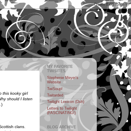
MY FAVORITE
TWISITES
Stephenie Meyer's
Website
TwiSoup!
o this kooky girl
Twitarded
hy should I listen
Twilight Lexicon (Duh)
.)
Letters to Twilight
(FASCINATING!)
Scottish clans.
BLOG ARCHIVE