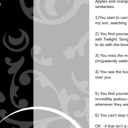
Apples and oranges
similarities:
1)You start to carr
my son, watching 
2) You find yourse
with Twilight. Son
to do with the boo
3) You miss the m
(im)patiently wait
4) You see the bo
over you.
5) You find yourse
incredibly jealous 
whenever they wa
6) You can't stop t
OK - if that isn't