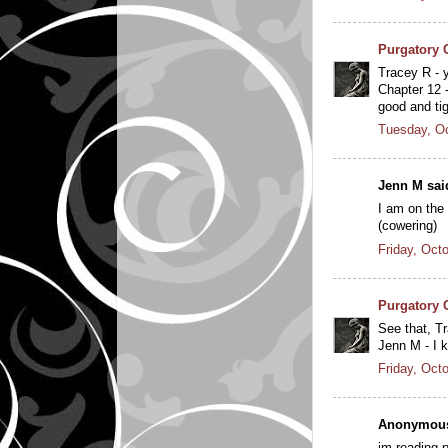
Purgatory 
Tracey R - y
Chapter 12 -
good and ti
Tuesday, Oc
Jenn M said
I am on the 
(cowering)
Friday, Oct
Purgatory 
See that, T
Jenn M - I k
Friday, Oct
Anonymous 