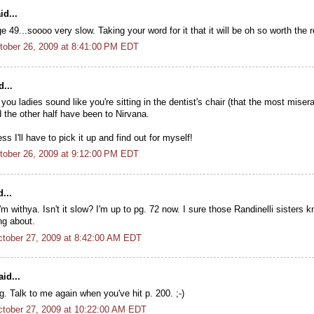
id...
age 49...soooo very slow. Taking your word for it that it will be oh so worth the 
tober 26, 2009 at 8:41:00 PM EDT
...
 you ladies sound like you're sitting in the dentist's chair (that the most miser
d the other half have been to Nirvana.
ess I'll have to pick it up and find out for myself!
tober 26, 2009 at 9:12:00 PM EDT
...
'm withya. Isn't it slow? I'm up to pg. 72 now. I sure those Randinelli sisters 
ing about.
tober 27, 2009 at 8:42:00 AM EDT
id...
. Talk to me again when you've hit p. 200. ;-)
tober 27, 2009 at 10:22:00 AM EDT