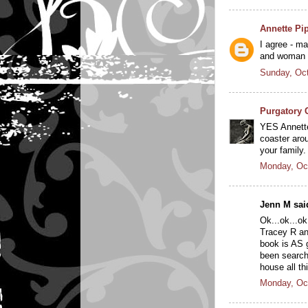
Annette Pi
I agree - m
and woman a
Sunday, Oct
Purgatory 
YES Annette.
coaster arou
your family.
Monday, Oc
Jenn M said
Ok...ok...ok
Tracey R and
book is AS g
been searchi
house all th
Monday, Oc