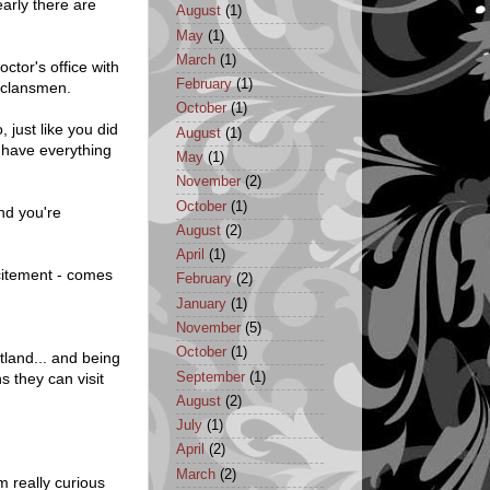
early there are
August
(1)
May
(1)
March
(1)
octor's office with
February
(1)
 clansmen.
October
(1)
 just like you did
August
(1)
y have everything
May
(1)
November
(2)
October
(1)
nd you're
August
(2)
April
(1)
citement - comes
February
(2)
January
(1)
November
(5)
October
(1)
tland... and being
September
(1)
s they can visit
August
(2)
July
(1)
April
(2)
March
(2)
m really curious