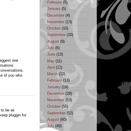
February
(5)
January
(5)
December
(4)
November
(13)
October
(10)
September
(10)
August
(9)
July
(6)
June
(13)
 biggest one
May
(11)
ersations
April
(12)
conversations,
March
(12)
se of you who
February
(13)
January
(19)
December
(28)
November
(53)
October
(55)
 to be as
September
(52)
 keep pluggin for
August
(60)
July
(49)