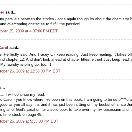
per
said...
any parallels between the stories - once again though its about the chemistry
nd overcoming obstacles to fulfill the passion!
ober 25, 2009 at 4:07:00 PM EDT
Carol
said...
 Perfectly said. And Tracey C - keep reading. Just keep reading. It takes off l
nd chapter 12. And don't look ahead at chapter titles, either! Just keep readi
 My laundry is piling up, too. ;)
tober 26, 2009 at 12:38:00 PM EDT
...
.....I will continue my read.
 Carol - you know where I've been on this book. I am going to be so p****d at
ood as you all say it is and it has just been sitting on my bookshelf since Ju
ng all of God's creation for a solid book to take over my Twi-obsession and i
is time stuck on page 49.
tober 26, 2009 at 5:35:00 PM EDT