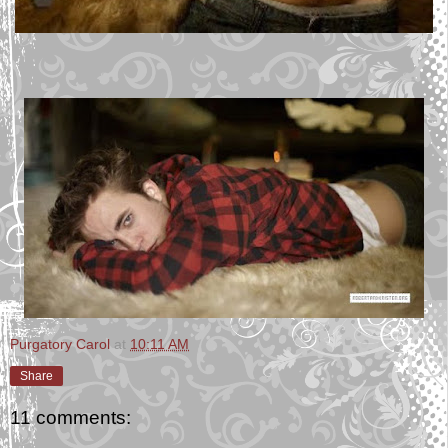
Purgatory Carol
at
10:11 AM
Share
11 comments: