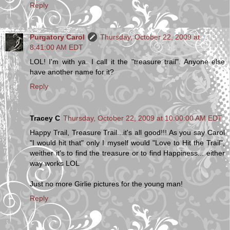
Reply
Purgatory Carol
Thursday, October 22, 2009 at
8:41:00 AM EDT
LOL! I'm with ya. I call it the "treasure trail". Anyone else
have another name for it?
Reply
Tracey C
Thursday, October 22, 2009 at 10:00:00 AM EDT
Happy Trail, Treasure Trail...it's all good!!! As you say Carol
"I would hit that" only I myself would "Love to Hit the Trail",
weither it's to find the treasure or to find Happiness... either
way works LOL
Just no more Girlie pictures for the young man!
Reply