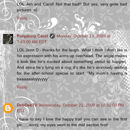
LOL Jen and Carol! Not that bad!! But yes, very girlie bad
pictures :o)
Reply
Purgatory Carol
Monday, October 19, 2009 at
7:43:00 AM EDT
LOL Jenn D - thanks for the laugh. What I think I don't like is
his expression with his arms up overhead. The angle makes
it look like he's excited about something about to happen.
And since he's lying on a rug, it's like he's anxiously waiting
for the after-school special to start. "My mom's having a
baaaaaabyyyyyy"....
Reply
DebDeb70
Wednesday, October 21, 2009 at 10:31:00 PM
EDT
I have to say I love the happy trail you can see in the first
pic......sorry, my eyes went to the mid section first!