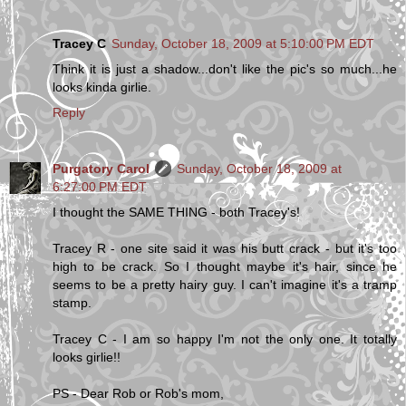
Tracey C
Sunday, October 18, 2009 at 5:10:00 PM EDT
Think it is just a shadow...don't like the pic's so much...he
looks kinda girlie.
Reply
Purgatory Carol
Sunday, October 18, 2009 at
6:27:00 PM EDT
I thought the SAME THING - both Tracey's!
Tracey R - one site said it was his butt crack - but it's too
high to be crack. So I thought maybe it's hair, since he
seems to be a pretty hairy guy. I can't imagine it's a tramp
stamp.
Tracey C - I am so happy I'm not the only one. It totally
looks girlie!!
PS - Dear Rob or Rob's mom,