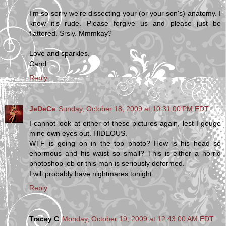
I'm so sorry we're dissecting your (or your son's) anatomy. I
know it's rude. Please forgive us and please just be
flattered. Srsly. Mmmkay?
Love and sparkles,
Carol
Reply
JeDeCe
Sunday, October 18, 2009 at 10:31:00 PM EDT
I cannot look at either of these pictures again, lest I gouge
mine own eyes out. HIDEOUS.
WTF is going on in the top photo? How is his head so
enormous and his waist so small? This is either a horrid
photoshop job or this man is seriously deformed.
I will probably have nightmares tonight...
Reply
Tracey C
Monday, October 19, 2009 at 12:43:00 AM EDT