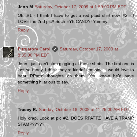
Jenn M
Saturday, October 17, 2009 at 1:59:00 PM EDT
Ok...#1 - I think I have to get a red plaid shirt now. #2 - I
LOVE the 2nd pic!! Such EYE CANDY! Yummy.
Reply
Purgatory Carol
Saturday, October 17, 2009 at
8:35:00 PM EDT
Jenn I just can't stop giggling at these shots. The first one is
just so funny. I think they're kindof feminine. I would love to
hear RPattz' thoughts on them. You know he'd have
something hilarious to say.
Reply
Tracey R.
Sunday, October 18, 2009 at 11:25:00 AM EDT
Holy crap. Look at pic #2. DOES RPATTZ HAVE A TRAMP
STAMP?????
Reply