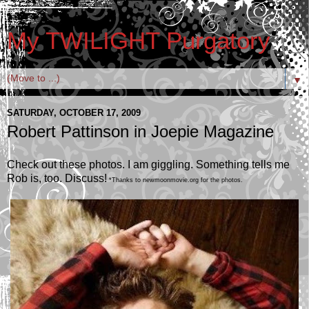
My TWILIGHT Purgatory
▼
SATURDAY, OCTOBER 17, 2009
Robert Pattinson in Joepie Magazine
Check out these photos. I am giggling. Something tells me
Rob is, too. Discuss!
*Thanks to newmoonmovie.org for the photos.