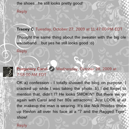
the shoes...he still looks pretty good!
Reply
Tracey C
Tuesday, October 27, 2009 at 11:47:00 PM EDT
Thought the same thing about the sweater with the big ole
wasteband....but yes he still looks good :o)
Reply
Purgatory Carol
Wednesday, October 28, 2009 at
7:58:00 AM EDT
OK a) confession - I totally showed the blog on purpose. I
cracked up while I was taking the photo. b) I did forget to
mention that, didn't I? He looks SMOKIN'! But there we go
again with Carol and her 80s attractions. Just LOOK at all
the makeup the man is wearing. It's like Nick Rhodes threw
up Revlon all over his face at a "7 and the Ragged Tiger"
show!
Reply