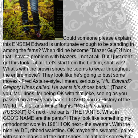
Could someone please explain
this ENSEM Edward is unfortunate enough to be standing in
among the ferns? When did he become "Blazer Guy"?! Not
that I have a problem with blazers... not at all. But I just don't
get this look - at all. Let's start from the bottom, shall we?
What's with the brown shoes he seems to wear throughout
the entire movie? They look like he's going to bust some
moves - Fred Astaire-style. I mean, seriously. "
Hi...Edward?
Gregory Hines called. He wants his shoes back
." (Thank
you, Mr. Hines, for being OK with that joke, seeing as you
passed on a few years back. I LOVED you in History of the
World, Part 1...and White Nights "
We're landing in
RUSSIA
!") OK next - the pants. THE PANTS. What in
GOD'S NAME are the pants?! They look like something my
orthodontist wore in 1981!!! OK next - the sweater. With the
nice, WIDE, ribbed waistline. OK maybe the sweater - paired
with some jeans and the right shoes - might look somewhat