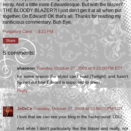
minty. And a little more Edwardesque. But with the blazer?
THE BLOODY BLAZER?! I just don't get it at all when put
together. On Edward! OK that's all. Thanks for reading my
rantlicious commentary. Buh Bye.
Purgatory Carol
at
9:20 PM
Share
5 comments:
shannon
Tuesday, October 27, 2009 at 9:23:00 PM EDT
for some reason the stylist can't read,(Twilight) and hasn't
figured out how Edward is supposed to dress.
Reply
JeDeCe
Tuesday, October 27, 2009 at 10:50:00 PM EDT
I love that we can see your blog in the background! LOL!
And while I don't particularly like the blazer and really, not