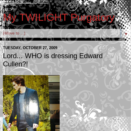
My TWILIGHT Purgatory
▼
TUESDAY, OCTOBER 27, 2009
Lord... WHO is dressing Edward
Cullen?!