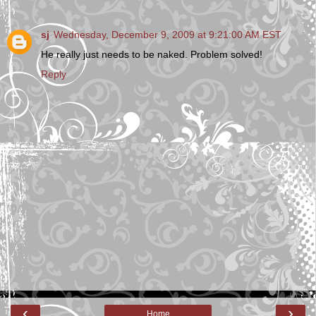
sj
Wednesday, December 9, 2009 at 9:21:00 AM EST
He really just needs to be naked. Problem solved!
Reply
‹
›
Home