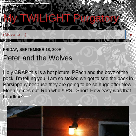
My TWILIGHT Purgatory
▼
FRIDAY, SEPTEMBER 18, 2009
Peter and the Wolves
Holy CRAP this is a hot picture. PFach and the boyz of the
pack. I'm telling you, I am so stoked we got to see the pack in
Parsippany because they are going to be so huge after New
Moon comes out. Rob who?! PS - Snort. How easy was that
headline?