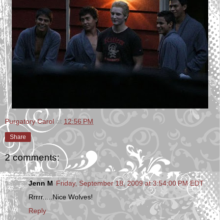
Purgatory Carol
at
12:56 PM
Share
2 comments:
Jenn M
Friday, September 18, 2009 at 3:54:00 PM EDT
Rrrrr.....Nice Wolves!
Reply