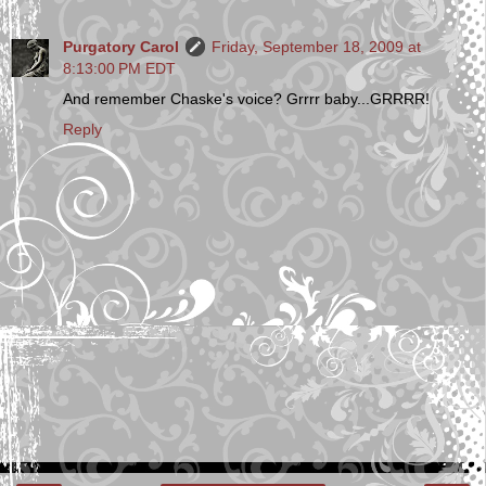
Purgatory Carol
Friday, September 18, 2009 at
8:13:00 PM EDT
And remember Chaske's voice? Grrrr baby...GRRRR!
Reply