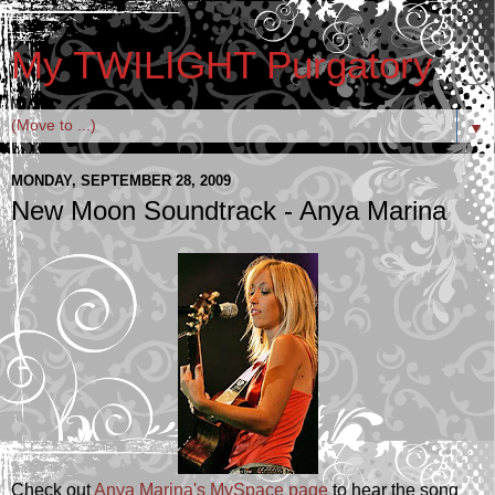
My TWILIGHT Purgatory
▼
MONDAY, SEPTEMBER 28, 2009
New Moon Soundtrack - Anya Marina
Check out
Anya Marina's MySpace page
to hear the song