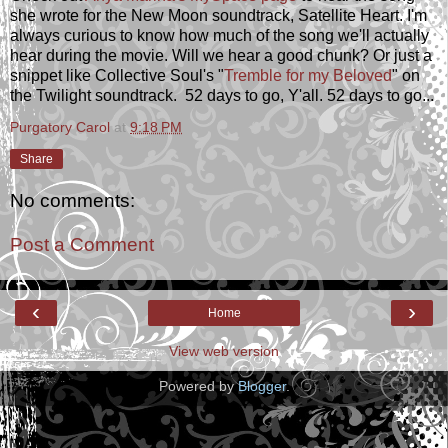
she wrote for the New Moon soundtrack, Satellite Heart. I'm
always curious to know how much of the song we'll actually
hear during the movie. Will we hear a good chunk? Or just a
snippet like Collective Soul's "
Tremble for my Beloved
" on
the Twilight soundtrack. 52 days to go, Y'all. 52 days to go...
Purgatory Carol
at
9:18 PM
Share
No comments:
Post a Comment
‹
›
Home
View web version
Powered by
Blogger
.