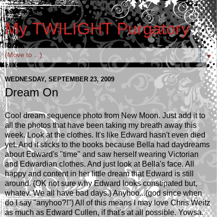
My TWILIGHT Purgatory
▼
WEDNESDAY, SEPTEMBER 23, 2009
Dream On
Cool dream sequence photo from New Moon. Just add it to
all the photos that have been taking my breath away this
week. Look at the clothes. It's like Edward hasn't even died
yet. And it sticks to the books because Bella had daydreams
about Edward's "time" and saw herself wearing Victorian
and Edwardian clothes. And just look at Bella's face. All
happy and content in her little dream that Edward is still
around. (OK not sure why Edward looks constipated but,
whatev. We all have bad days.) Anyhoo...(god since when
do I say "anyhoo?!") All of this means I may love Chris Weitz
as much as Edward Cullen, if that's at all possible. Yowsa.