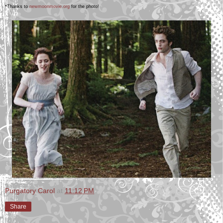
*Thanks to
newmoonmovie.org
for the photo!
Purgatory Carol
at
11:12 PM
Share