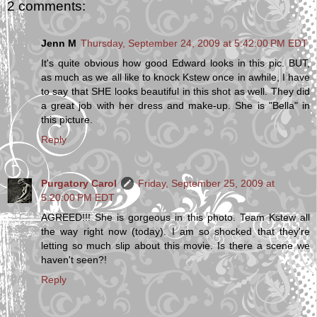
2 comments:
Jenn M
Thursday, September 24, 2009 at 5:42:00 PM EDT
It's quite obvious how good Edward looks in this pic. BUT,
as much as we all like to knock Kstew once in awhile, I have
to say that SHE looks beautiful in this shot as well. They did
a great job with her dress and make-up. She is "Bella" in
this picture.
Reply
Purgatory Carol
Friday, September 25, 2009 at
5:20:00 PM EDT
AGREED!!! She is gorgeous in this photo. Team Kstew all
the way right now (today). I am so shocked that they're
letting so much slip about this movie. Is there a scene we
haven't seen?!
Reply