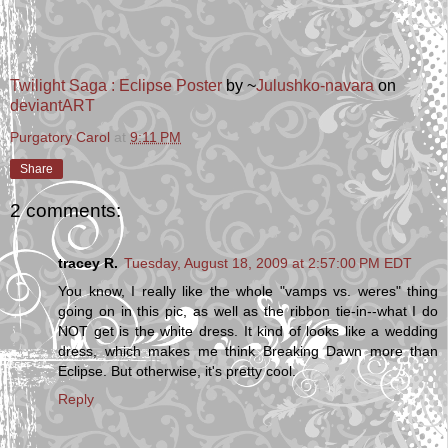
Twilight Saga : Eclipse Poster
by ~
Julushko-navara
on
deviant
ART
Purgatory Carol
at
9:11 PM
Share
2 comments:
tracey R.
Tuesday, August 18, 2009 at 2:57:00 PM EDT
You know, I really like the whole "vamps vs. weres" thing
going on in this pic, as well as the ribbon tie-in--what I do
NOT get is the white dress. It kind of looks like a wedding
dress, which makes me think Breaking Dawn more than
Eclipse. But otherwise, it's pretty cool.
Reply