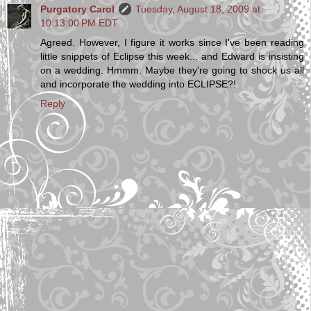
Purgatory Carol
Tuesday, August 18, 2009 at
10:13:00 PM EDT
Agreed. However, I figure it works since I've been reading
little snippets of Eclipse this week... and Edward is insisting
on a wedding. Hmmm. Maybe they're going to shock us all
and incorporate the wedding into ECLIPSE?!
Reply