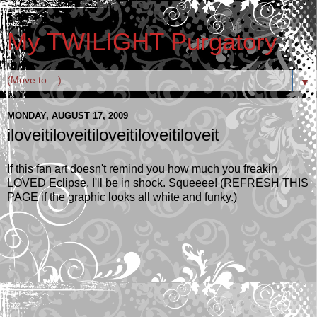
My TWILIGHT Purgatory
▼
MONDAY, AUGUST 17, 2009
iloveitiloveitiloveitiloveitiloveit
If this fan art doesn't remind you how much you freakin
LOVED Eclipse, I'll be in shock. Squeeee! (REFRESH THIS
PAGE if the graphic looks all white and funky.)