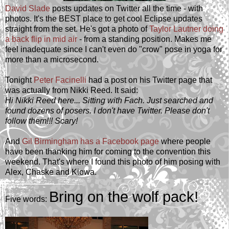
David Slade
posts updates on Twitter all the time - with
photos. It's the BEST place to get cool Eclipse updates
straight from the set. He's got a photo of
Taylor Lautner doing
a back flip in mid air
- from a standing position. Makes me
feel inadequate since I can't even do "crow" pose in yoga for
more than a microsecond.
Tonight
Peter Facinelli
had a post on his Twitter page that
was actually from Nikki Reed. It said:
Hi Nikki Reed here... Sitting with Fach. Just searched and
found dozens of posers. I don't have Twitter. Please don't
follow them!!! Scary!
And
Gil Birmingham has a Facebook page
where people
have been thanking him for coming to the convention this
weekend. That's where I found this photo of him posing with
Alex, Chaske and Kiowa.
Bring on the wolf pack!
Five words: