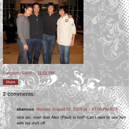
Purgatory Carol
at
11:01 PM
Share
2 comments:
shannon
Monday, August 31, 2009 at 1:47:00 PM EDT
nice pic. man that Alex (Paul) is hot!! Can't wait to see him
with his shirt off