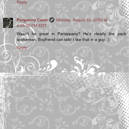
Reply
Purgatory Carol
Monday, August 31, 2009 at
4:05:00 PM EDT
Wasn't he great in Parsippany? He's clearly the pack
spokeman. Boyfriend can talk! I like that in a guy. ;)
Reply