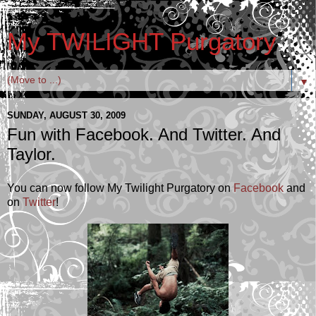
My TWILIGHT Purgatory
▼
SUNDAY, AUGUST 30, 2009
Fun with Facebook. And Twitter. And
Taylor.
You can now follow My Twilight Purgatory on
Facebook
and
on
Twitter
!