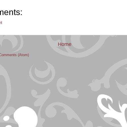
ents:
nt
Home
Comments (Atom)