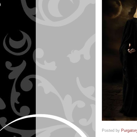
Posted by
Purgator