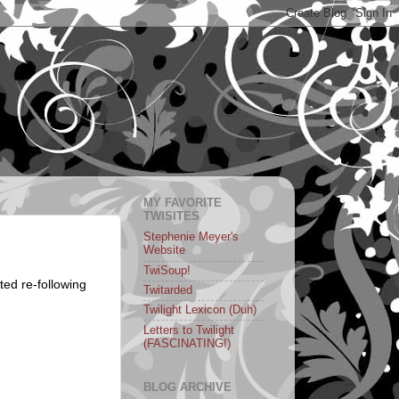
MY FAVORITE
TWISITES
Stephenie Meyer's
Website
TwiSoup!
rted re-following
Twitarded
Twilight Lexicon (Duh)
Letters to Twilight
(FASCINATING!)
BLOG ARCHIVE