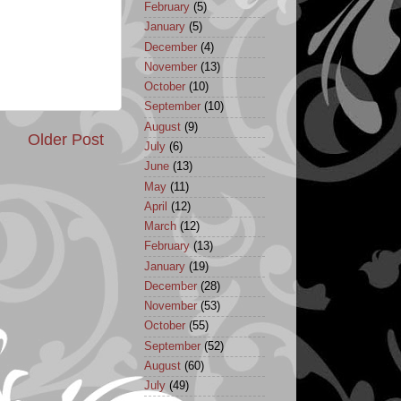
February
(5)
January
(5)
December
(4)
November
(13)
October
(10)
September
(10)
August
(9)
Older Post
July
(6)
June
(13)
May
(11)
April
(12)
March
(12)
February
(13)
January
(19)
December
(28)
November
(53)
October
(55)
September
(52)
August
(60)
July
(49)