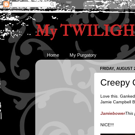
My TWILIGHT
Home
My Purgatory
FRIDAY, AUGUST 2
Creepy 
Love this. Ganked
Jamie Campbell Bo
Jamiebower
This 
NICE!!!