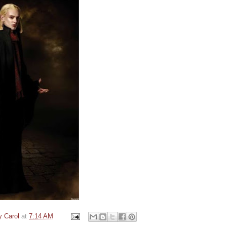
y Carol
at
7:14 AM