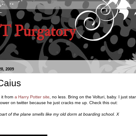
 Purgatory
8, 2009
Caius
 it from
a Harry Potter site
, no less. Bring on the Volturi, baby. I just sta
wer on twitter because he just cracks me up. Check this out:
part of the plane smells like my old dorm at boarding school. X