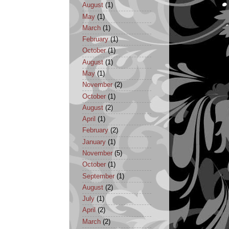
August
(1)
May
(1)
March
(1)
February
(1)
October
(1)
August
(1)
May
(1)
November
(2)
October
(1)
August
(2)
April
(1)
February
(2)
January
(1)
November
(5)
October
(1)
September
(1)
August
(2)
July
(1)
April
(2)
March
(2)