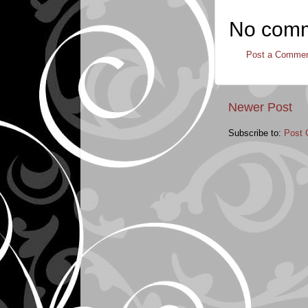
No comm
Post a Comme
Newer Post
Subscribe to:
Post 