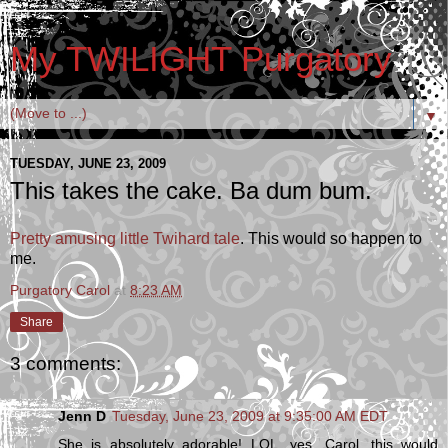
My TWILIGHT Purgatory
▼
TUESDAY, JUNE 23, 2009
This takes the cake. Ba dum bum.
Pretty amusing little Twihard tale
. This would so happen to
me.
Purgatory Carol
at
8:23 AM
Share
3 comments:
Jenn D
Tuesday, June 23, 2009 at 9:35:00 AM EDT
She is absolutely adorable! LOL, yes, Carol...this would