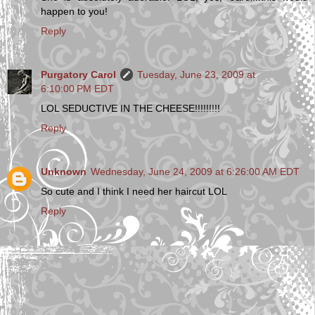
happen to you!
Reply
Purgatory Carol
Tuesday, June 23, 2009 at
6:10:00 PM EDT
LOL SEDUCTIVE IN THE CHEESE!!!!!!!!!
Reply
Unknown
Wednesday, June 24, 2009 at 6:26:00 AM EDT
So cute and I think I need her haircut LOL
Reply