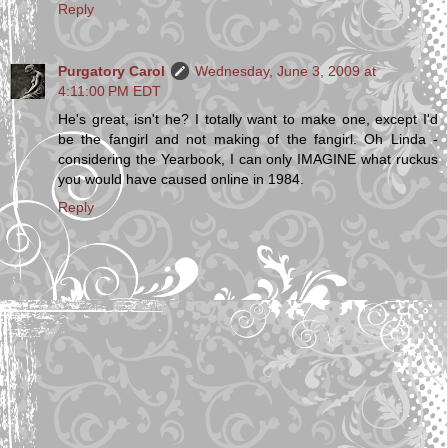
Reply
Purgatory Carol
Wednesday, June 3, 2009 at
4:11:00 PM EDT
He's great, isn't he? I totally want to make one, except I'd
be the fangirl and not making of the fangirl. Oh Linda -
considering the Yearbook, I can only IMAGINE what ruckus
you would have caused online in 1984.
Reply