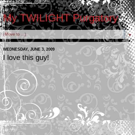
My TWILIGHT Purgatory
▼
WEDNESDAY, JUNE 3, 2009
I love this guy!