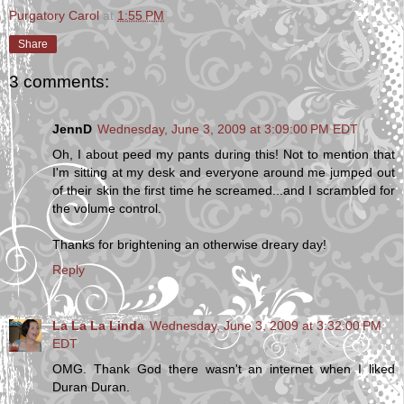
Purgatory Carol
at
1:55 PM
Share
3 comments:
JennD
Wednesday, June 3, 2009 at 3:09:00 PM EDT
Oh, I about peed my pants during this! Not to mention that
I'm sitting at my desk and everyone around me jumped out
of their skin the first time he screamed...and I scrambled for
the volume control.
Thanks for brightening an otherwise dreary day!
Reply
La La La Linda
Wednesday, June 3, 2009 at 3:32:00 PM
EDT
OMG. Thank God there wasn't an internet when I liked
Duran Duran.