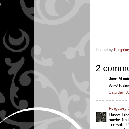
Posted by
Purgator
2 comme
Jenn M said
Wow! Kstew i
Saturday, J
Purgatory 
I know. I th
maybe Justi
- no wait - i