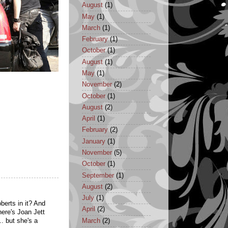
August
(1)
May
(1)
March
(1)
February
(1)
October
(1)
August
(1)
May
(1)
November
(2)
October
(1)
August
(2)
April
(1)
February
(2)
January
(1)
November
(5)
October
(1)
September
(1)
August
(2)
July
(1)
berts in it? And
April
(2)
ere's Joan Jett
March
(2)
.. but she's a