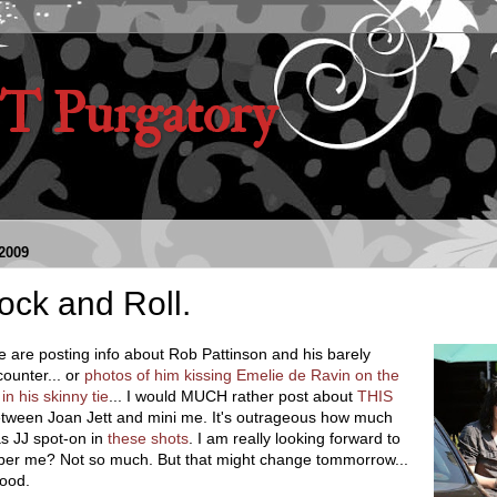
 Purgatory
2009
ock and Roll.
 are posting info about Rob Pattinson and his barely
ounter... or
photos of him kissing Emelie de Ravin on the
 in his skinny tie
... I would MUCH rather post about
THIS
tween Joan Jett and mini me. It's outrageous how much
as JJ spot-on in
these shots
. I am really looking forward to
ber me? Not so much. But that might change tommorrow...
ood.