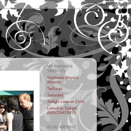
MY FAVORITE
TWISITES
Stephenie Meyer's
Website
TwiSoup!
Twitarded
Twilight Lexicon (Duh)
Letters to Twilight
(FASCINATING!)
BLOG ARCHIVE