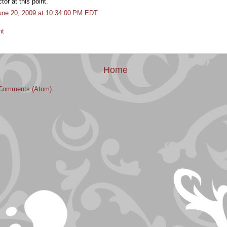
or at this point.
une 20, 2009 at 10:34:00 PM EDT
nt
Home
Comments (Atom)