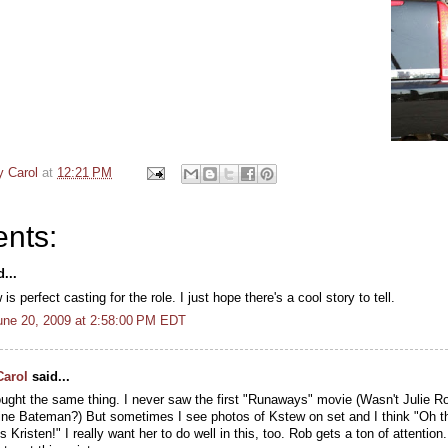
y Carol
at
12:21 PM
nts:
...
s perfect casting for the role. I just hope there's a cool story to tell.
une 20, 2009 at 2:58:00 PM EDT
Carol
said...
ought the same thing. I never saw the first "Runaways" movie (Wasn't Julie Ro
ne Bateman?) But sometimes I see photos of Kstew on set and I think "Oh th
t's Kristen!" I really want her to do well in this, too. Rob gets a ton of attention.