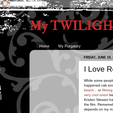
My TWILIGHT
Home
My Purgatory
FRIDAY, JUNE 19, 
I Love R
While some people
happened cab enc
beach
... or
filming
very cool union
be
Kristen Stewart h
the film. Rememe
depends on my m