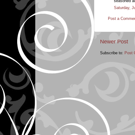
seasoned act
Saturday, J
Post a Comme
Newer Post
Subscribe to:
Post 