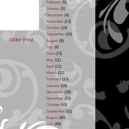
February
(5)
January
(5)
December
(4)
November
(13)
October
(10)
September
(10)
Older Post
August
(9)
July
(6)
June
(13)
May
(11)
April
(12)
March
(12)
February
(13)
January
(19)
December
(28)
November
(53)
October
(55)
September
(52)
August
(60)
July
(49)