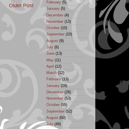
February
(5)
Older Post
January
(5)
December
(4)
November
(13)
October
(10)
September
(10)
August
(9)
July
(6)
June
(13)
May
(11)
April
(12)
March
(12)
February
(13)
January
(19)
December
(28)
November
(53)
October
(55)
September
(52)
August
(60)
July
(49)