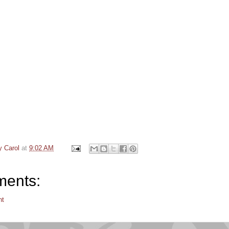
y Carol
at
9:02 AM
ents:
nt