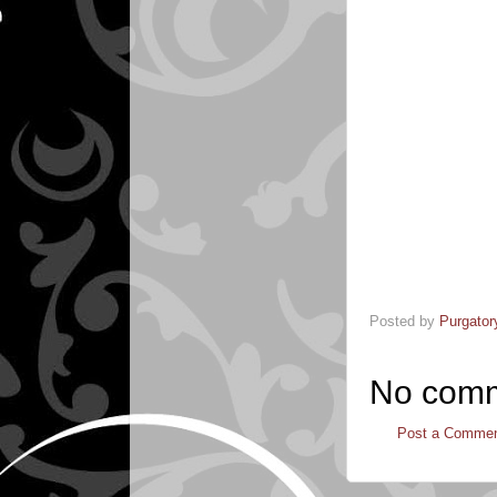
Posted by
Purgator
No comm
Post a Comme