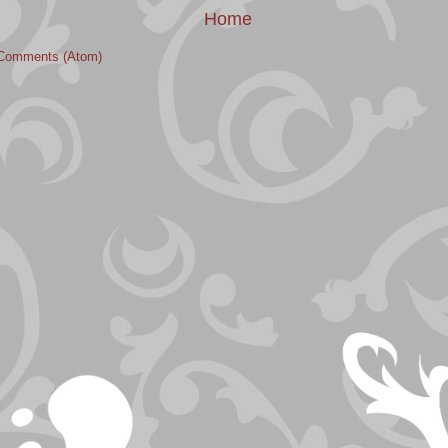
Home
Comments (Atom)