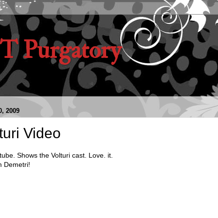
 Purgatory
, 2009
turi Video
ube. Shows the Volturi cast. Love. it.
 Demetri!