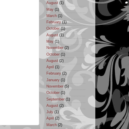
August
(1)
May
(1)
March
(1)
February
(1)
October
(1)
August
(1)
May
(1)
November
(2)
October
(1)
August
(2)
April
(1)
February
(2)
January
(1)
November
(5)
October
(1)
September
(1)
August
(2)
July
(1)
April
(2)
March
(2)