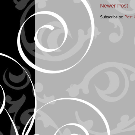
Newer Post
Subscribe to:
Post 