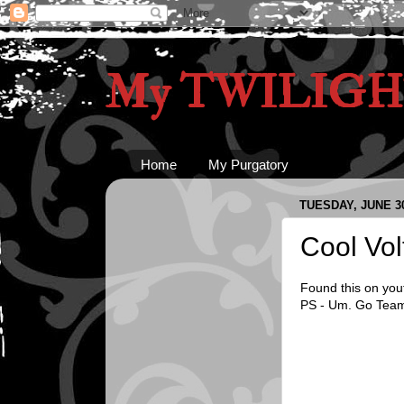
My TWILIGHT
Home
My Purgatory
TUESDAY, JUNE 30
Cool Vol
Found this on yout
PS - Um. Go Team