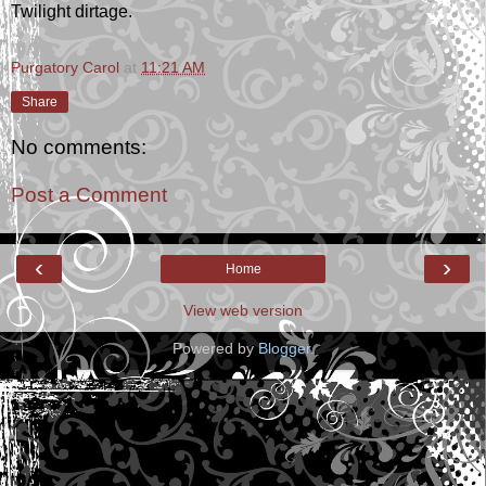
Twilight dirtage.
Purgatory Carol
at
11:21 AM
Share
No comments:
Post a Comment
‹
›
Home
View web version
Powered by
Blogger
.