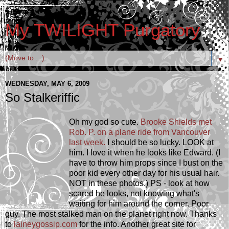
My TWILIGHT Purgatory
▼
WEDNESDAY, MAY 6, 2009
So Stalkeriffic
Oh my god so cute.
Brooke Shields met
Rob. P. on a plane ride from Vancouver
last week.
I should be so lucky. LOOK at
him. I love it when he looks like Edward. (I
have to throw him props since I bust on the
poor kid every other day for his usual hair.
NOT in these photos.) PS - look at how
scared he looks, not knowing what's
waiting for him around the corner. Poor
guy. The most stalked man on the planet right now. Thanks
to
laineygossip.com
for the info. Another great site for