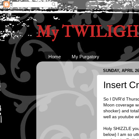
My TWILIGHT
Home
My Purgatory
SUNDAY, APRIL 26
Insert 
So I DVR'd Thursd
Moon coverage was 
shocker) and total
well as youtube wi
Holy SHIZZLE you 
below) I am so ut