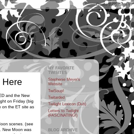
MY FAVORITE
TWISITES
r Here
Stephenie Meyer's
Website
TwiSoup!
PED and the New
Twitarded
ght on Friday (big
Twilight Lexicon (Duh)
e on the ET site as
Letters to Twilight
(FASCINATING!)
Moon scenes. (see
lf. New Moon was
BLOG ARCHIVE