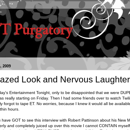
 Purgatory
, 2009
Crazed Look and Nervous Laughte
ay's Entertainment Tonight, only to be disappointed that we were DU
really starting on Friday. Then I had some friends over to watch Twili
ly forgot to tape ET. No worries, because I knew it would all be availabl
thin hours.
have GOT to see this interview with Robert Pattinson about his New 
terly and completely juiced up over this movie I cannot CONTAIN myse