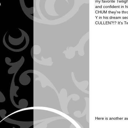
my favorite Twilig
and confident in h
CHUM they're thro
Y in his dream s
CULLEN?!? It's Tw
Here is another a