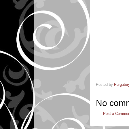
Posted by
Purgator
No comm
Post a Comme