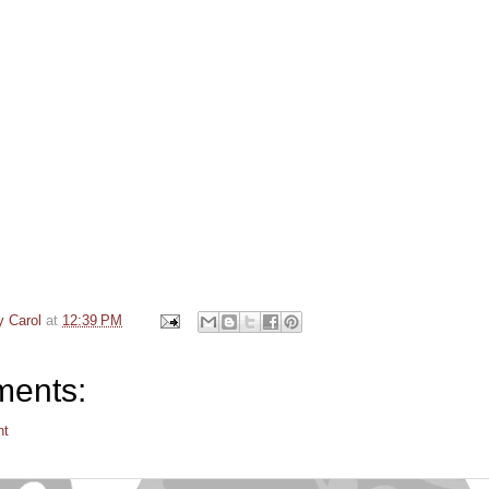
y Carol
at
12:39 PM
ents:
nt