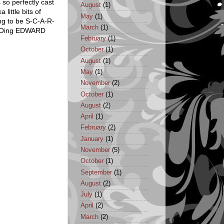
 so perfectly cast
August
(1)
little bits of
May
(1)
ng to be S-C-A-R-
March
(1)
MOFOing EDWARD
February
(1)
October
(1)
August
(1)
May
(1)
November
(2)
October
(1)
August
(2)
April
(1)
February
(2)
January
(1)
November
(5)
October
(1)
September
(1)
August
(2)
July
(1)
April
(2)
March
(2)