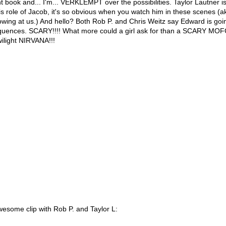
ht book and... I'm... VERKLEMPT over the possibilities. Taylor Lautner is
is role of Jacob, it's so obvious when you watch him in these scenes (aka 
wing at us.) And hello? Both Rob P. and Chris Weitz say Edward is goi
equences. SCARY!!!! What more could a girl ask for than a SCARY 
ilight NIRVANA!!!
wesome clip with Rob P. and Taylor L: