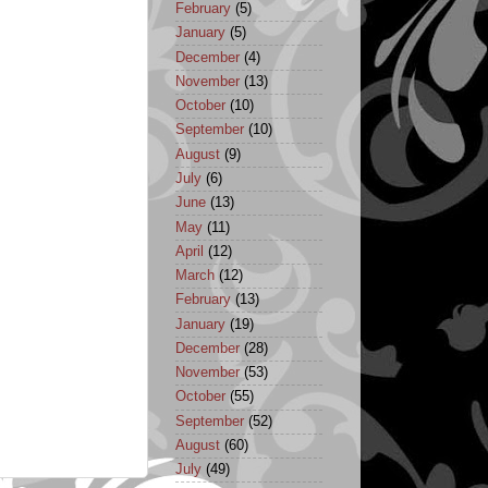
February
(5)
January
(5)
December
(4)
November
(13)
October
(10)
September
(10)
August
(9)
July
(6)
June
(13)
May
(11)
April
(12)
March
(12)
February
(13)
January
(19)
December
(28)
November
(53)
October
(55)
September
(52)
August
(60)
July
(49)