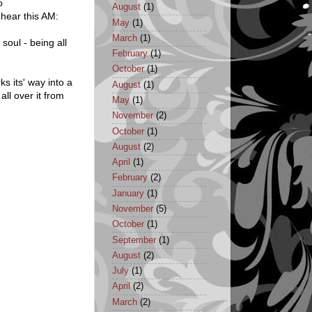
o
August
(1)
 hear this AM:
May
(1)
March
(1)
oul - being all
February
(1)
October
(1)
s its' way into a
August
(1)
ll over it from
May
(1)
November
(2)
October
(1)
August
(2)
April
(1)
February
(2)
January
(1)
November
(5)
October
(1)
September
(1)
August
(2)
July
(1)
April
(2)
March
(2)