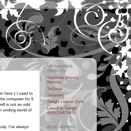
MY FAVORITE
TWISITES
Stephenie Meyer's
Website
TwiSoup!
om here.) I used to
Twitarded
 the computer for 5
Twilight Lexicon (Duh)
ill is not an odd
Letters to Twilight
er ending world of
(FASCINATING!)
sly. I've always
BLOG ARCHIVE