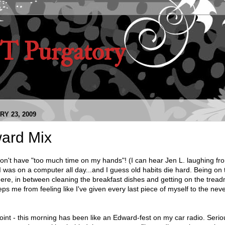
 Purgatory
Y 23, 2009
ard Mix
ly don't have "too much time on my hands"! (I can hear Jen L. laughing fr
 was on a computer all day...and I guess old habits die hard. Being on
ere, in between cleaning the breakfast dishes and getting on the treadm
eeps me from feeling like I've given every last piece of myself to the nev
nt - this morning has been like an Edward-fest on my car radio. Seriou