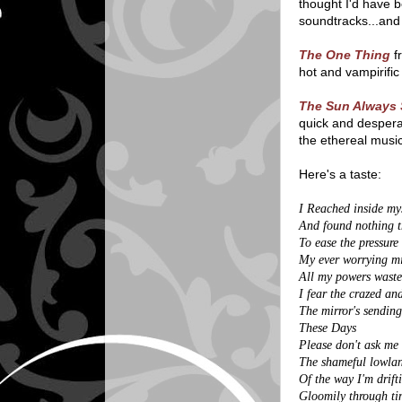
thought I'd have b
soundtracks...and 
The One Thing
fr
hot and vampirific
The Sun Always 
quick and desperat
the ethereal musi
Here's a taste:
I Reached inside my
And found nothing t
To ease the pressure
My ever worrying m
All my powers wast
I fear the crazed an
The mirror's sendin
These Days
Please don't ask me
The shameful lowla
Of the way I'm drift
Gloomily through ti