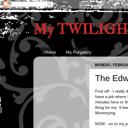
My TWILIGHT
Home
My Purgatory
MONDAY, FEBRUAR
The Edw
First off - I real
have a job where I
minutes here or th
thing for me. It k
Mommying.
NOW - on to my poi