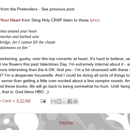
from the Pretenders - See previous post.
Your Heart
from Sting Holy CRAP listen to these
lyrics
:
ortress around your heart
trenches and barbed wire
bridge, for I cannot fill the chasm
ttlements on fire."
 a sickening, gushy, over-the-top romantic at heart. It's hard to believe, s
t me flowers this past Valentines Day. I'm extremely internal about it - a
re interesting than the A-OK. And yes - I'm a bit obsessed with these 
 I'm a desperate housewife. And I could be doing all sorts of things to 
t worse than getting a little over-excited about a few vampire novels. An
hed these books, life will go back to being somewhat ho-hum. Until Vamp
, that is. God bless HBO. ;)
y Carol
at
9:22 AM
Home