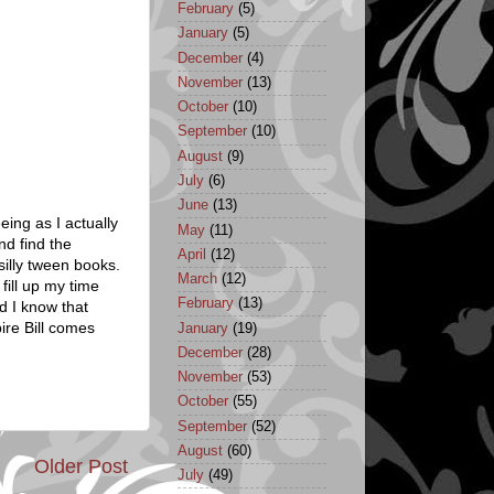
February
(5)
January
(5)
December
(4)
November
(13)
October
(10)
September
(10)
August
(9)
July
(6)
June
(13)
eeing as I actually
May
(11)
nd find the
April
(12)
silly tween books.
March
(12)
fill up my time
February
(13)
d I know that
ire Bill comes
January
(19)
December
(28)
November
(53)
October
(55)
September
(52)
August
(60)
Older Post
July
(49)