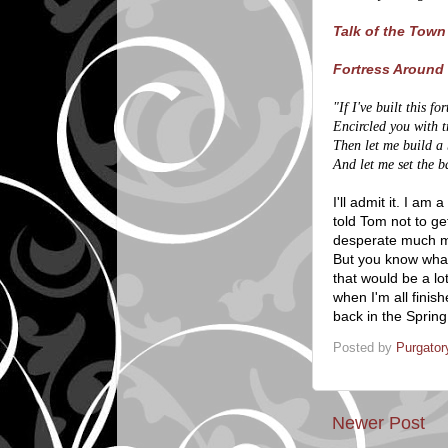
Talk of the Town
Fortress Around 
"If I've built this f
Encircled you with 
Then let me build a 
And let me set the ba
I'll admit it. I am
told Tom not to ge
desperate much mo
But you know what?
that would be a lo
when I'm all finis
back in the Spring
Posted by
Purgator
Newer Post