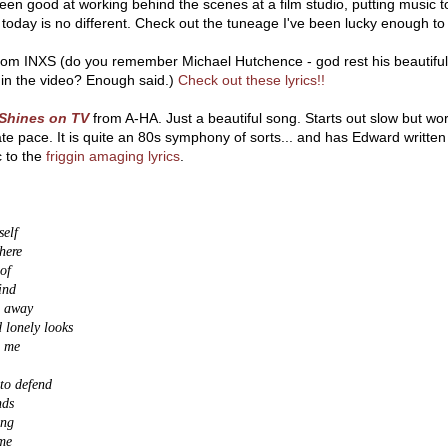
een good at working behind the scenes at a film studio, putting music t
today is no different. Check out the tuneage I've been lucky enough to
om INXS (do you remember Michael Hutchence - god rest his beautiful s
 in the video? Enough said.)
Check out these lyrics!!
Shines on TV
from A-HA. Just a beautiful song. Starts out slow but work
e pace. It is quite an 80s symphony of sorts... and has Edward written a
c to the
friggin amaging lyrics
.
self
here
 of
ind
e away
d lonely looks
g me
 to defend
nds
ing
me