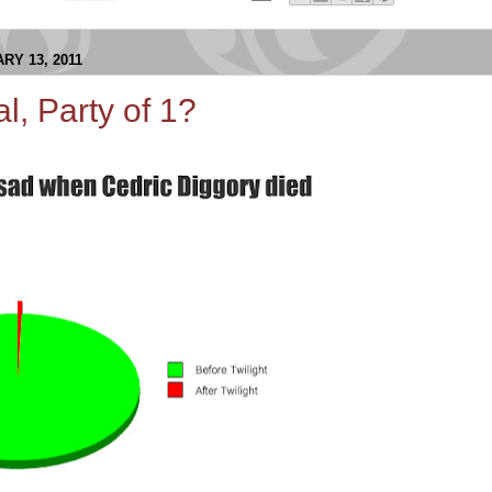
RY 13, 2011
al, Party of 1?