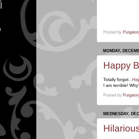
Posted by
Purgator
MONDAY, DECEMBE
Happy B
Totally forgot...
Hap
I am terrible! W
Posted by
Purgator
WEDNESDAY, DEC
Hilariou