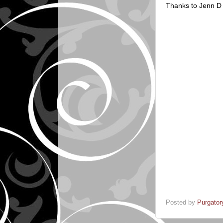
Thanks to Jenn D f
Posted by
Purgator