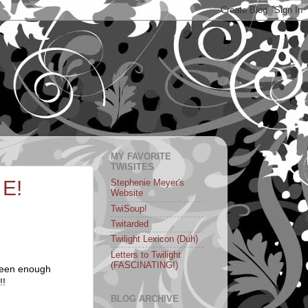
MY FAVORITE
TWISITES
 E!
Stephenie Meyer's
Website
TwiSoup!
Twitarded
Twilight Lexicon (Duh)
Letters to Twilight
(FASCINATING!)
 seen enough
!!
BLOG ARCHIVE