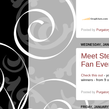
Posted by
Purgator
WEDNESDAY, JANU
Meet Ste
Fan Eve
Check this out
- y
winners - from 9 o
Posted by
Purgator
FRIDAY, JANUARY 