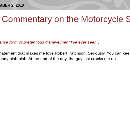
BER 2, 2010
 Commentary on the Motorcycle S
ntense form of pretentious dishevelment I've ever seen".
 statement that makes me love Robert Pattinson. Seriously. You can kee
ady blah blah. At the end of the day, the guy just cracks me up.