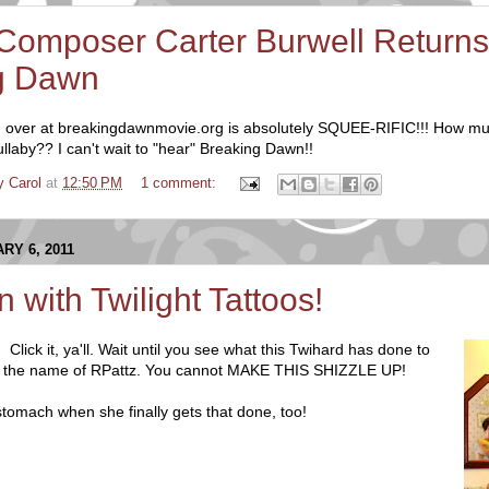
 Composer Carter Burwell Returns
g Dawn
 over at breakingdawnmovie.org is absolutely SQUEE-RIFIC!!! How m
lullaby?? I can't wait to "hear" Breaking Dawn!!
y Carol
at
12:50 PM
1 comment:
RY 6, 2011
 with Twilight Tattoos!
!
Click it, ya'll. Wait until you see what this Twihard has done to
 in the name of RPattz. You cannot MAKE THIS SHIZZLE UP!
stomach when she finally gets that done, too!