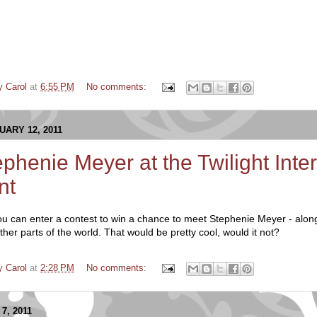
y Carol
at
6:55 PM
No comments:
ARY 12, 2011
phenie Meyer at the Twilight Inter
nt
ou can enter a contest to win a chance to meet Stephenie Meyer - along
ther parts of the world. That would be pretty cool, would it not?
y Carol
at
2:28 PM
No comments:
7, 2011