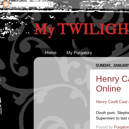
My TWILIGHT
Home
My Purgatory
SUNDAY, JANUARY 
Henry Ca
Online
Henry Cavill Cast
Oooh yum. Stephen
Supermen to last m
Posted by
Purgator