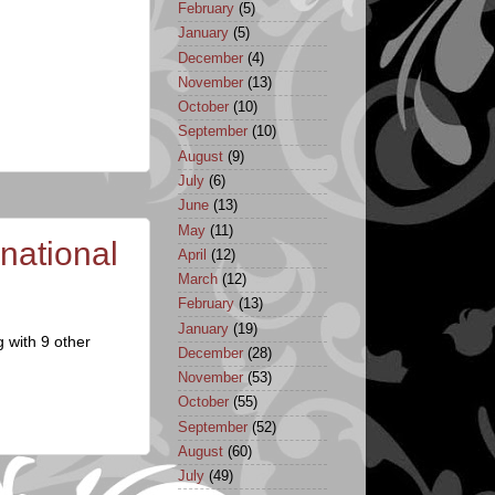
February
(5)
January
(5)
December
(4)
November
(13)
October
(10)
September
(10)
August
(9)
July
(6)
June
(13)
May
(11)
national
April
(12)
March
(12)
February
(13)
January
(19)
 with 9 other
December
(28)
November
(53)
October
(55)
September
(52)
August
(60)
July
(49)