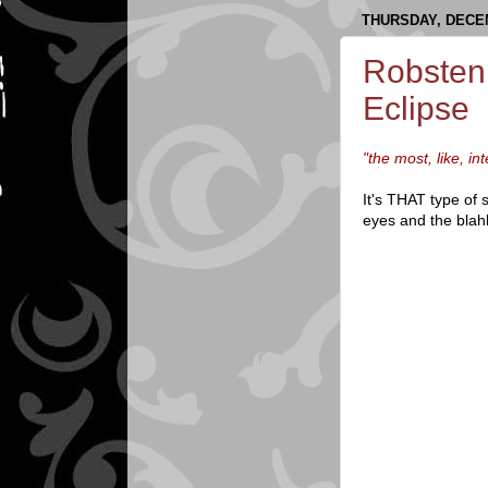
THURSDAY, DECEM
Robsten
Eclipse
"the most, like, i
It's THAT type of
eyes and the blahb