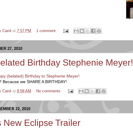
y Carol
at
7:57 PM
1 comment:
R 27, 2010
elated Birthday Stephenie Meyer!
py (belated) Birthday to Stephenie Meyer!
hy? Because we SHARE A BIRTHDAY!
y Carol
at
8:58 AM
No comments:
EMBER 22, 2010
s New Eclipse Trailer