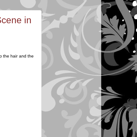
cene in
p the hair and the