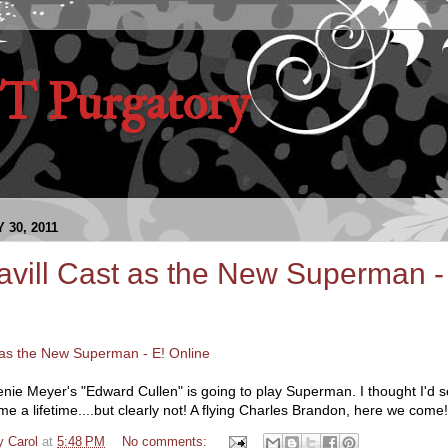
 Purgatory
30, 2011
vill Cast as the New Superman -
 as the New Superman - E! Online
ie Meyer's "Edward Cullen" is going to play Superman. I thought I'd
e a lifetime....but clearly not! A flying Charles Brandon, here we come!
y Carol
at
5:48 PM
No comments: