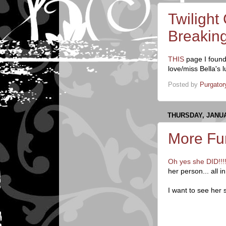
Twilight
Breakin
THIS
page I found
love/miss Bella's 
Posted by
Purgator
THURSDAY, JANUA
More Fun
Oh yes she DID!!!
her person... all
I want to see her 