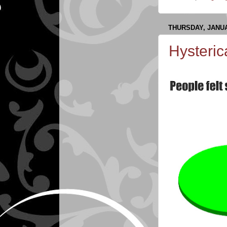
THURSDAY, JANUA
Hysteric