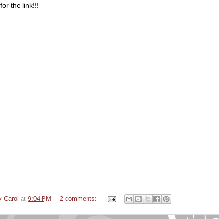
or the link!!!
y Carol
at
9:04 PM
2 comments: