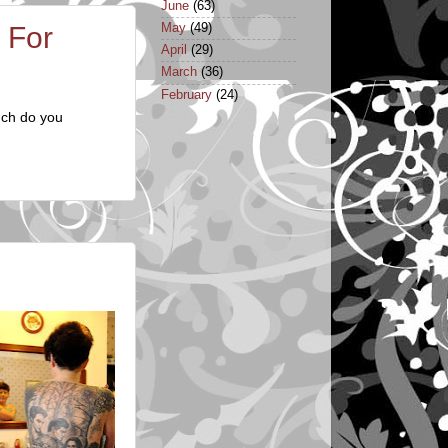
June
(63)
May
(49)
 For
April
(29)
March
(36)
February
(24)
uch do you