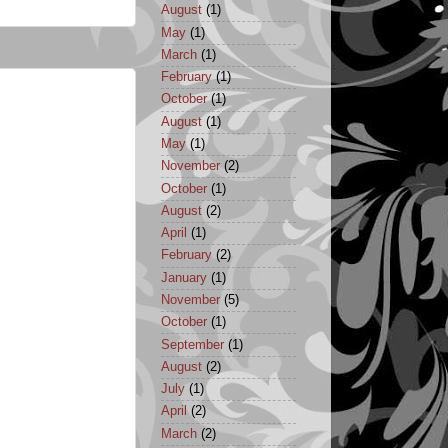
August
(1)
May
(1)
March
(1)
February
(1)
October
(1)
August
(1)
May
(1)
November
(2)
October
(1)
August
(2)
April
(1)
February
(2)
January
(1)
November
(5)
October
(1)
September
(1)
August
(2)
July
(1)
April
(2)
March
(2)