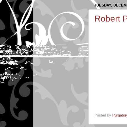
TUESDAY, DECEMB
Robert 
Posted by
Purgator