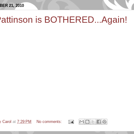
ER 21, 2010
Pattinson is BOTHERED...Again!
y Carol
at
7:29 PM
No comments: