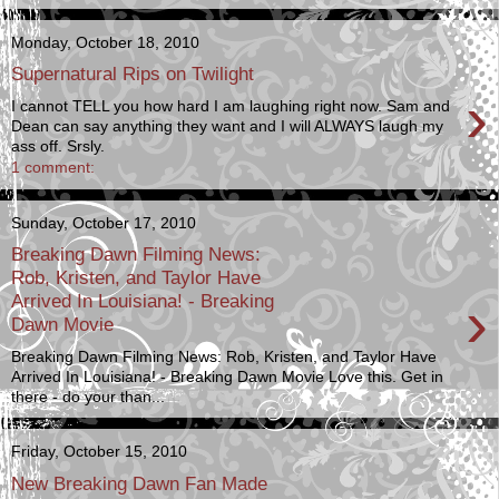
Monday, October 18, 2010
Supernatural Rips on Twilight
›
I cannot TELL you how hard I am laughing right now. Sam and
Dean can say anything they want and I will ALWAYS laugh my
ass off. Srsly.
1 comment:
Sunday, October 17, 2010
Breaking Dawn Filming News:
Rob, Kristen, and Taylor Have
›
Arrived In Louisiana! - Breaking
Dawn Movie
Breaking Dawn Filming News: Rob, Kristen, and Taylor Have
Arrived In Louisiana! - Breaking Dawn Movie Love this. Get in
there - do your than...
Friday, October 15, 2010
New Breaking Dawn Fan Made