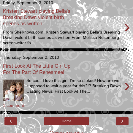
Friday, September 3, 2010
Kristen Stewart playing Bella's
Breaking Dawn violent birth
›
scenes as written
From SheKnows.com: Kristen Stewart playing Bella's Breaking
Dawn violent birth scenes as written From Melissa Rosenberg,
screenwriter fo...
Thursday, September 2, 2010
First Look At The Little Girl Up
For The Part Of Renesmee!
›
So cool. I love this girl! I'm so stoked! How are we
supposed to wait a year for this?!? Breaking Dawn
Casting News: First Look At The...
1 comment:
‹
›
Home
View web version