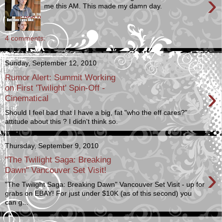
›
me this AM. This made my damn day.
4 comments:
Sunday, September 12, 2010
Rumor Alert: Summit Working
›
on First 'Twilight' Spin-Off -
Cinematical
Should I feel bad that I have a big, fat "who the eff cares?"
attitude about this ? I didn't think so.
Thursday, September 9, 2010
"The Twilight Saga: Breaking
›
Dawn" Vancouver Set Visit!
"The Twilight Saga: Breaking Dawn" Vancouver Set Visit - up for
grabs on EBAY! For just under $10K (as of this second) you
can g...