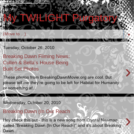
My TWILIGHT Purgatory
▼
Tuesday, October 26, 2010
Breaking Dawn Filming News:
Cullen & Bella’s House Being
›
Built Set Photos
These photos from BreakingDawnMovie.org are cool. But
please tell me they're going to be left for Habitat for Humanity
or something af...
Wednesday, October 20, 2010
Breaking Dawn (In Our Reach
›
Hey check this out - this is a new song from Crystal Newman
called "Breaking Dawn (In Our Reach)" and it's about Breaking
Dawn...