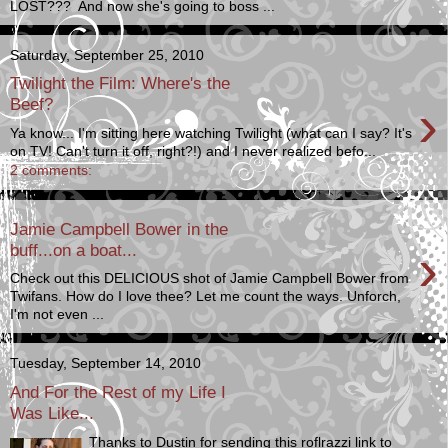
LOST??? And now she's going to boss ...
Saturday, September 25, 2010
Twilight the Film: Where's the
›
Beef?
Ya know... I'm sitting here watching Twilight (what can I say? It's
on TV! Can't turn it off, right?!) and I never realized befo...
2 comments:
Jamie Campbell Bower in the
›
buff...on a boat...
Check out this DELICIOUS shot of Jamie Campbell Bower from
Twifans. How do I love thee? Let me count the ways. Unforch,
I'm not even ...
Tuesday, September 14, 2010
And For the Rest of my Life I
Was Like...
Thanks to Dustin for sending this roflrazzi link to