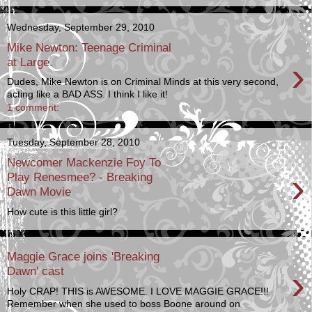
Wednesday, September 29, 2010
Mike Newton: Teenage Criminal
›
at Large.
Dudes, Mike Newton is on Criminal Minds at this very second,
acting like a BAD ASS. I think I like it!
1 comment:
Tuesday, September 28, 2010
Newcomer Mackenzie Foy To
›
Play Renesmee? - Breaking
Dawn Movie
How cute is this little girl?
Maggie Grace joins 'Breaking
›
Dawn' cast
Holy CRAP! THIS is AWESOME. I LOVE MAGGIE GRACE!!!
Remember when she used to boss Boone around on