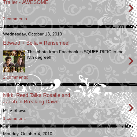
›
Trailer - AWESOME!
2 comments:
Wednesday, October 13, 2010
Edward + Bella = Rensemee!
This photo from Facebook is SQUEE-RIFIC to the
›
Nth degree!!!
2 comments:
Nikki Reed Talks Rosalie and
›
Jacob in Breaking Dawn
MTV Shows
1 comment:
Monday, October 4, 2010