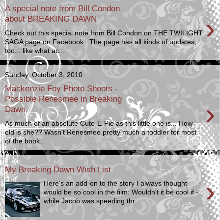
A special note from Bill Condon
›
about BREAKING DAWN
Check out this special note from Bill Condon on THE TWILIGHT
SAGA page on Facebook . The page has all kinds of updates,
too... like what ac...
Sunday, October 3, 2010
Mackenzie Foy Photo Shoots -
Possible Renesmee in Breaking
›
Dawn
As much of an absolute Cute-E-Pie as this little one is... How
old is she?? Wasn't Renesmee pretty much a toddler for most
of the book...
My Breaking Dawn Wish List
›
Here's an add-on to the story I always thought
would be so cool in the film: Wouldn't it be cool if -
while Jacob was speeding thr...