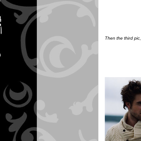
Then the third pic,