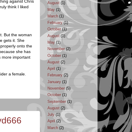
thing against Chris
August
(1)
ruly think I liked
May
(1)
March
(1)
February
(1)
October
(1)
nt. But the woman
August
(1)
e gets it. She
May
(1)
 properly onto the
November
(2)
s because she has
October
(1)
's more important
August
(2)
April
(1)
sider a female.
February
(2)
January
(1)
November
(5)
October
(1)
September
(1)
August
(2)
July
(1)
nyd666
April
(2)
March
(2)