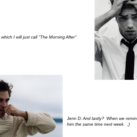
 which I will just call "The Morning After"
Jenn D:
And lastly? When we remind
him the same time next week. ;)