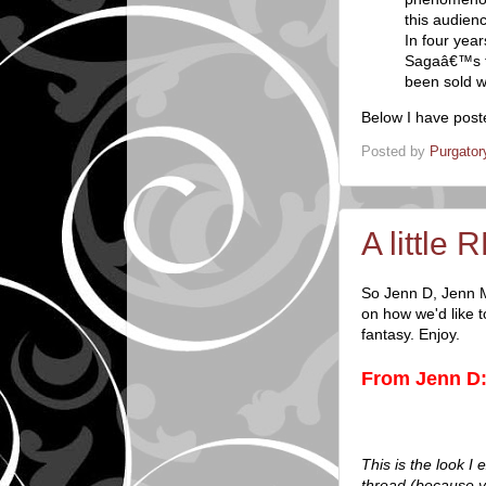
this audien
In four yea
Sagaâ€™s tr
been sold w
Below I have post
Posted by
Purgator
A little 
So Jenn D, Jenn M
on how we'd like 
fantasy. Enjoy.
From Jenn D
This is the look I
thread (because y