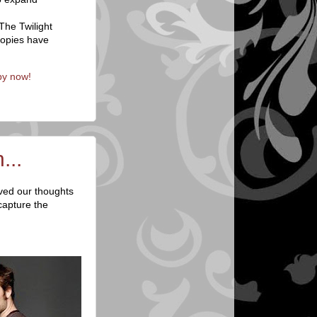
The Twilight
copies have
py now!
...
lved our thoughts
capture the