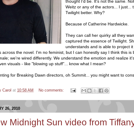
thought I'd be. It's not the same. No
Weitz or any of the actors... I just... t
Twilight better. Why?
Because of Catherine Hardwicke.
They can call her quirky all they wa
captured the essence of Twilight. Sh
understands and is able to project it
 across the novel. I'm no feminist, but I can honestly say I think this i
ale; we're wired differently. We understand the emotion and realize it
n visuals - like "blowing up stuff"... know what I mean?
 hunting for Breaking Dawn directors, oh Summit... you might want to con
y Carol
at
10:58 AM
No comments:
Y 26, 2010
w Midnight Sun video from Tiffa