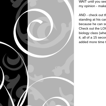
WAIT until you see 
my opinion - makes
AND - check out th
standing at his ca
because he can sm
Check out the LOOK
biology class (wh
it, all of a 15 se
added more time to