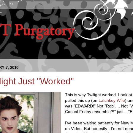
 Purgatory
Y 7, 2010
ight Just "Worked"
This is why Twilight worked. Look at 
pulled this up (on
Latchkey Wife
) an
was "EDWARD!" Not "Rob".... Not "W
Casual Friday ensemble?!" just... 
I've been waiting patiently for New
on Video. But honestly - I'm not near