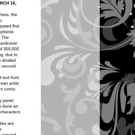
RCH 16,
ress, the
p,
pated first
ephenie
: The
 hardcover
 of 350,000
ng, due to
e divided
he second
 text from
rean artist
rn comic
y panel.
as done an
 characters
ties are
e
to expand