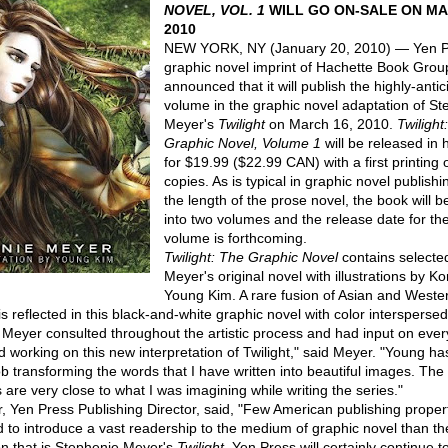
NOVEL, VOL. 1
WILL GO ON-SALE ON MA
2010
NEW YORK, NY (January 20, 2010) — Yen P
graphic novel imprint of Hachette Book Grou
announced that it will publish the highly-antici
volume in the graphic novel adaptation of St
Meyer's
Twilight
on March 16, 2010.
Twilight
Graphic Novel, Volume 1
will be released in
for $19.99 ($22.99 CAN) with a first printing
copies. As is typical in graphic novel publishi
the length of the prose novel, the book will b
into two volumes and the release date for t
volume is forthcoming.
Twilight: The Graphic Novel
contains selected
Meyer's original novel with illustrations by Ko
Young Kim. A rare fusion of Asian and Weste
s reflected in this black-and-white graphic novel with color interspersed
 Meyer consulted throughout the artistic process and had input on ever
ed working on this new interpretation of Twilight," said Meyer. "Young h
ob transforming the words that I have written into beautiful images. The
 are very close to what I was imagining while writing the series."
r, Yen Press Publishing Director, said, "Few American publishing proper
ed to introduce a vast readership to the medium of graphic novel than th
 that is Stephenie Meyer's
Twilight
. Yen Press will certainly continue 