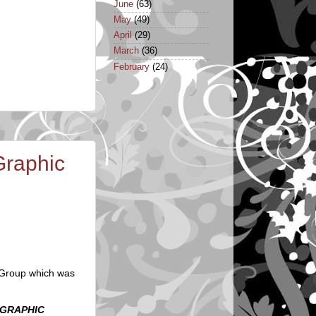
June
(63)
May
(49)
April
(29)
March
(36)
February
(24)
Graphic
 Group which was
 GRAPHIC