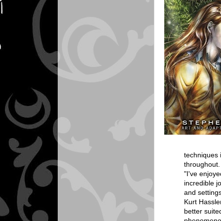
techniques i
throughout.
"I've enjoy
incredible j
and settings
Kurt Hassle
better suit
phenomenon