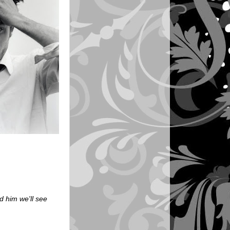
 him we'll see