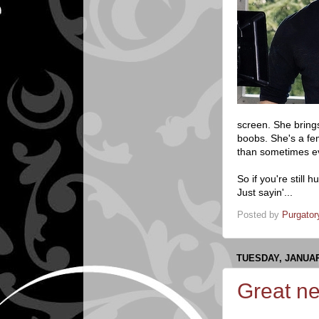
screen. She brings
boobs. She's a fem
than sometimes eve
So if you're still
Just sayin'...
Posted by
Purgator
TUESDAY, JANUAR
Great ne