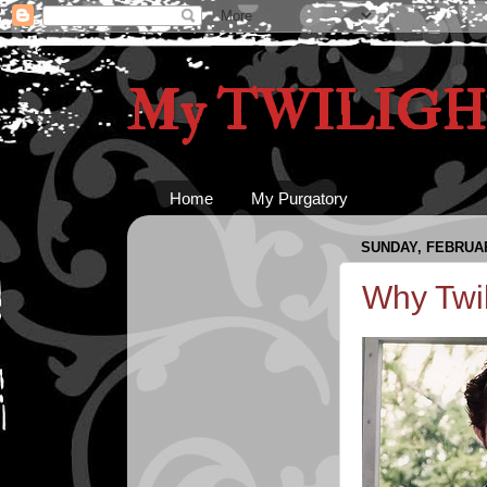
My TWILIGHT
Home
My Purgatory
SUNDAY, FEBRUAR
Why Twil