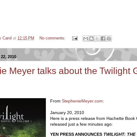
y Carol
at
12:15 PM
No comments:
22, 2010
e Meyer talks about the Twilight 
From
StephenieMeyer.com
:
January 20, 2010
Here is a press release from Hachette Book
released just a few minutes ago:
YEN PRESS ANNOUNCES
TWILIGHT: THE