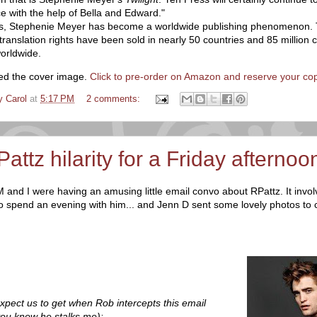
ce with the help of Bella and Edward."
rs, Stephenie Meyer has become a worldwide publishing phenomenon. 
anslation rights have been sold in nearly 50 countries and 85 million 
orldwide.
ed the cover image.
Click to pre-order on Amazon and reserve your co
y Carol
at
5:17 PM
2 comments:
RPattz hilarity for a Friday afternoon
 and I were having an amusing little email convo about RPattz. It invo
to spend an evening with him... and Jenn D sent some lovely photos to 
:
 expect us to get when Rob intercepts this email
ou know he stalks me):