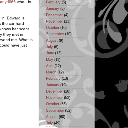
ffanyd666
who - in
February
(5)
January
(5)
December
(4)
 in. Edward is
November
(13)
s the car hard
October
(10)
 knows her scent.
ay they met in
September
(10)
beyond me. What is
August
(9)
could have just
July
(6)
June
(13)
May
(11)
April
(12)
March
(12)
February
(13)
January
(19)
December
(28)
November
(53)
October
(55)
September
(52)
August
(60)
July
(49)