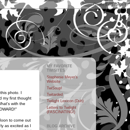
MY FAVORITE
TWISITES
Stephenie Meyer's
Website
TwiSoup!
this photo. I
Twitarded
d my first thought
Twilight Lexicon (Duh)
hat's with the
Letters to Twilight
"EDWARD!"
(FASCINATING!)
 Moon to come out
ly as excited as I
BLOG ARCHIVE