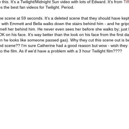
this. It's a Twilight/Midnight Sun video with lots of Edward. It's from
Ti
 the best fan videos for Twilight. Period.
e scene at 59 seconds. It's a deleted scene that they should have kept
r with Emmett and Bella walks down the stairs behind him - and he grip
ell her behind him. He never even sees her before she walks by; just
 on his face. It's way better than the look on his face from the first d
en he looks like someone passed gas). Why they cut this scene out is 
cond scene?? I'm sure Catherine had a good reason but wow - wish they 
 the film. As if we'd have a problem with a 3 hour Twilight film????