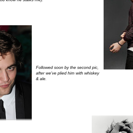
Followed soon by the second pic,
after we've plied him with whiskey
& ale.