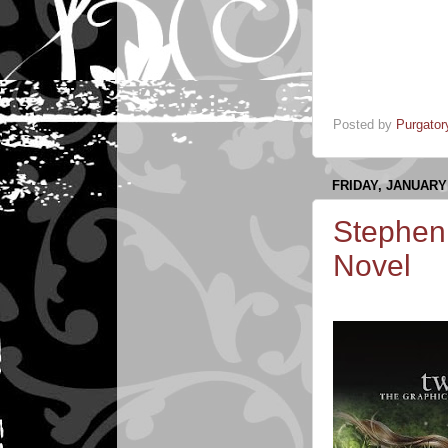
Posted by
Purgator
FRIDAY, JANUARY 
Stepheni
Novel